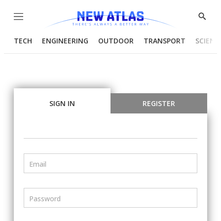
Menu
Show
Searc
TECH
ENGINEERING
OUTDOOR
TRANSPORT
SCIENC
SIGN IN
REGISTER
Email
Password