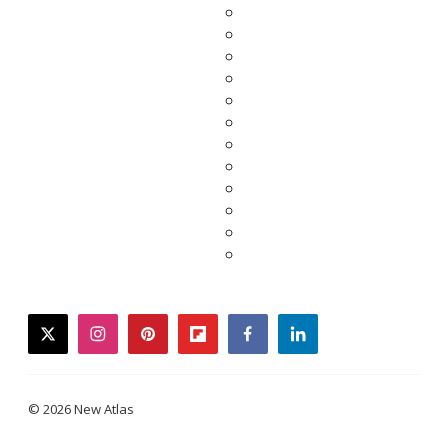
twitter
instagram
pinterest
flipboard
facebook
linkedin
© 2026 New Atlas