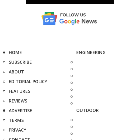
HOME
ENGINEERING
SUBSCRIBE
ABOUT
EDITORIAL POLICY
FEATURES
REVIEWS
OUTDOOR
ADVERTISE
TERMS
PRIVACY
CONTACT