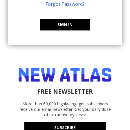
Forgot Password?
SIGN IN
FREE NEWSLETTER
More than 60,000 highly-engaged subscribers
receive our email newsletter. Get your daily dose
of extraordinary ideas!
SUBSCRIBE