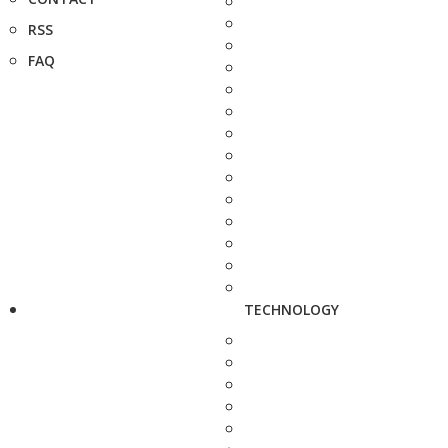
RSS
FAQ
TECHNOLOGY