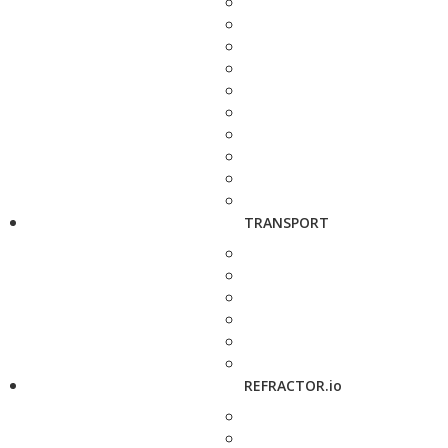
TRANSPORT
REFRACTOR.io