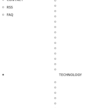
RSS
FAQ
TECHNOLOGY