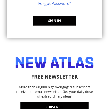
Forgot Password?
SIGN IN
FREE NEWSLETTER
More than 60,000 highly-engaged subscribers
receive our email newsletter. Get your daily dose
of extraordinary ideas!
SUBSCRIBE