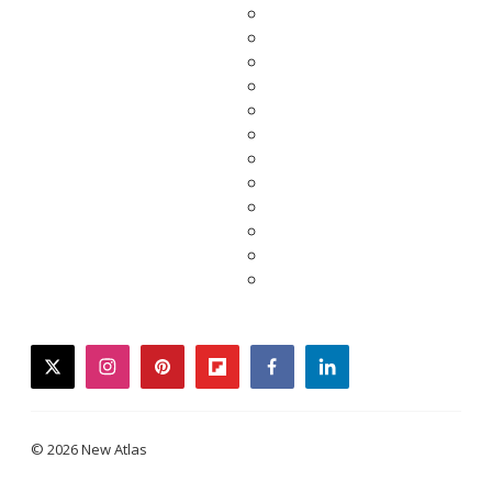
twitter
instagram
pinterest
flipboard
facebook
linkedin
© 2026 New Atlas