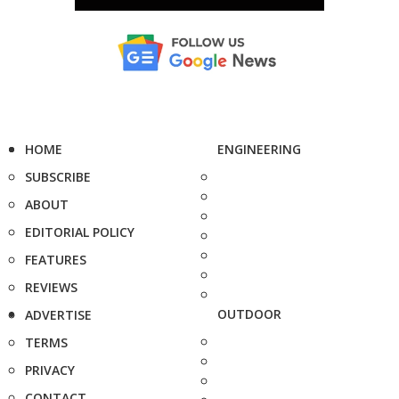
HOME
ENGINEERING
SUBSCRIBE
ABOUT
EDITORIAL POLICY
FEATURES
REVIEWS
OUTDOOR
ADVERTISE
TERMS
PRIVACY
CONTACT