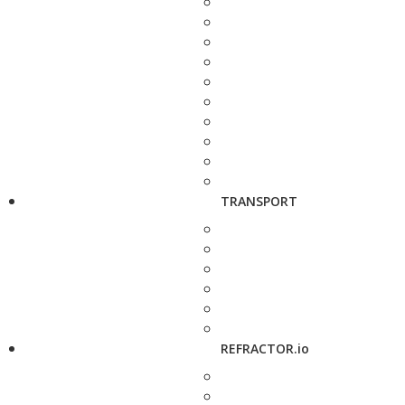
TRANSPORT
REFRACTOR.io