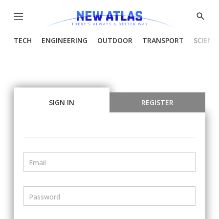
Menu
Show
Searc
TECH
ENGINEERING
OUTDOOR
TRANSPORT
SCIENC
SIGN IN
REGISTER
Email
Password