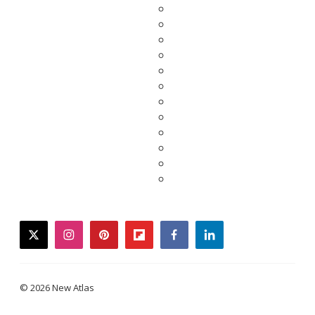
twitter
instagram
pinterest
flipboard
facebook
linkedin
© 2026 New Atlas