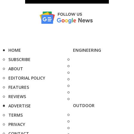
HOME
ENGINEERING
SUBSCRIBE
ABOUT
EDITORIAL POLICY
FEATURES
REVIEWS
OUTDOOR
ADVERTISE
TERMS
PRIVACY
CONTACT