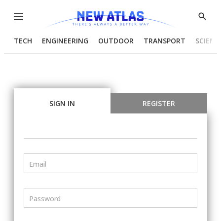
Menu
Show
Searc
TECH
ENGINEERING
OUTDOOR
TRANSPORT
SCIENC
SIGN IN
REGISTER
Email
Password