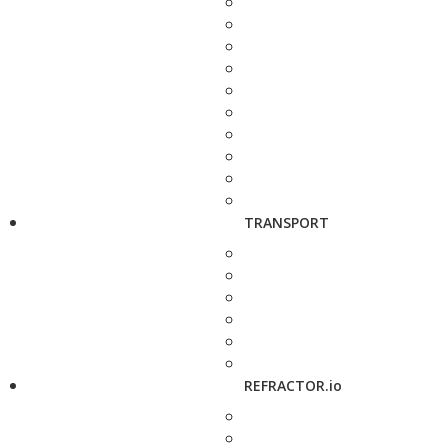
TRANSPORT
REFRACTOR.io