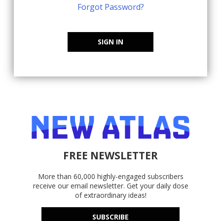
Forgot Password?
SIGN IN
FREE NEWSLETTER
More than 60,000 highly-engaged subscribers
receive our email newsletter. Get your daily dose
of extraordinary ideas!
SUBSCRIBE