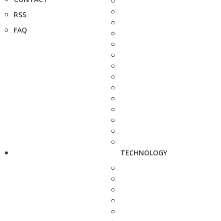
RSS
FAQ
TECHNOLOGY