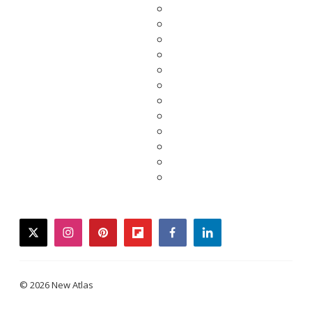
twitter
instagram
pinterest
flipboard
facebook
linkedin
© 2026 New Atlas