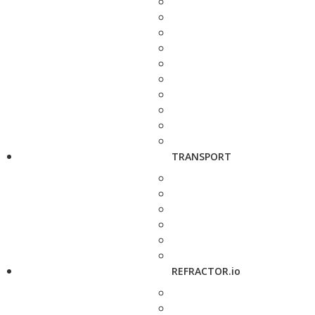
TRANSPORT
REFRACTOR.io