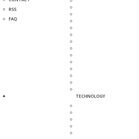
RSS
FAQ
TECHNOLOGY