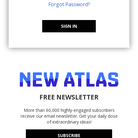
Forgot Password?
SIGN IN
FREE NEWSLETTER
More than 60,000 highly-engaged subscribers
receive our email newsletter. Get your daily dose
of extraordinary ideas!
SUBSCRIBE