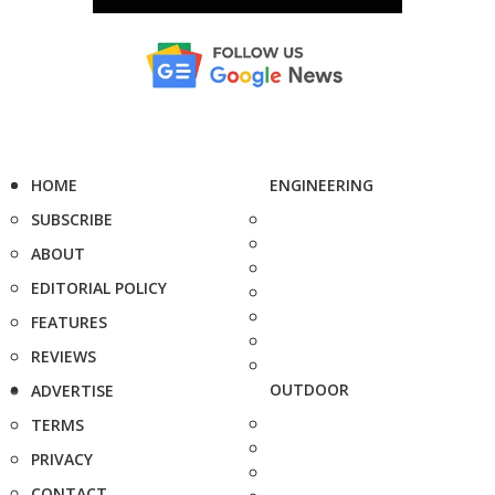
HOME
ENGINEERING
SUBSCRIBE
ABOUT
EDITORIAL POLICY
FEATURES
REVIEWS
OUTDOOR
ADVERTISE
TERMS
PRIVACY
CONTACT