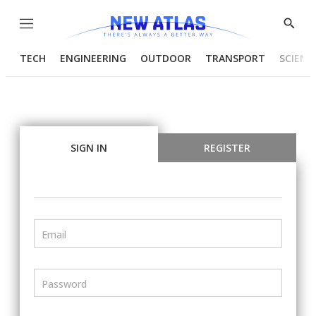
Menu
Show
Searc
TECH
ENGINEERING
OUTDOOR
TRANSPORT
SCIENC
SIGN IN
REGISTER
Email
Password