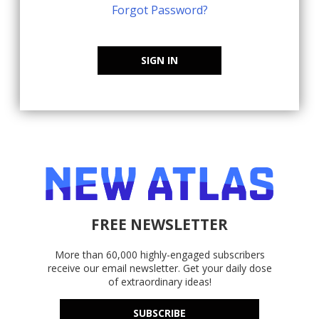
Forgot Password?
SIGN IN
FREE NEWSLETTER
More than 60,000 highly-engaged subscribers
receive our email newsletter. Get your daily dose
of extraordinary ideas!
SUBSCRIBE