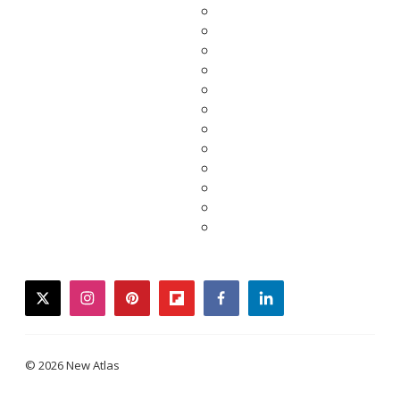
twitter
instagram
pinterest
flipboard
facebook
linkedin
© 2026 New Atlas