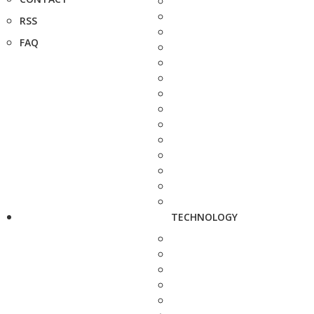
RSS
FAQ
TECHNOLOGY