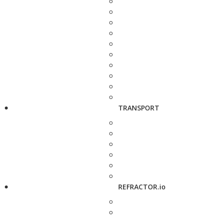
TRANSPORT
REFRACTOR.io