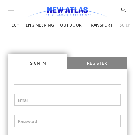
Menu
Show
Searc
TECH
ENGINEERING
OUTDOOR
TRANSPORT
SCIENC
SIGN IN
REGISTER
Email
Password