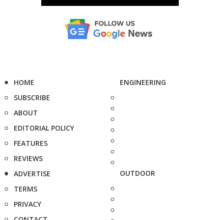
HOME
ENGINEERING
SUBSCRIBE
ABOUT
EDITORIAL POLICY
FEATURES
REVIEWS
OUTDOOR
ADVERTISE
TERMS
PRIVACY
CONTACT