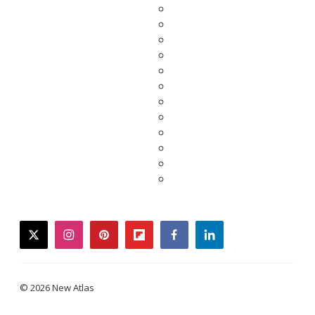
twitter
instagram
pinterest
flipboard
facebook
linkedin
© 2026 New Atlas