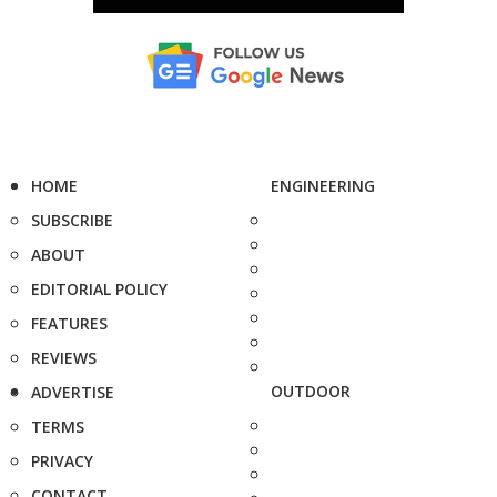
HOME
ENGINEERING
SUBSCRIBE
ABOUT
EDITORIAL POLICY
FEATURES
REVIEWS
OUTDOOR
ADVERTISE
TERMS
PRIVACY
CONTACT