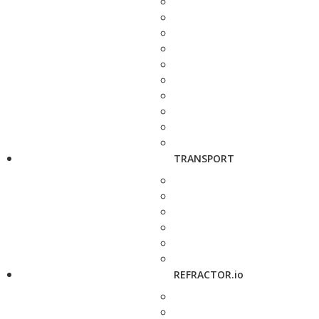
TRANSPORT
REFRACTOR.io