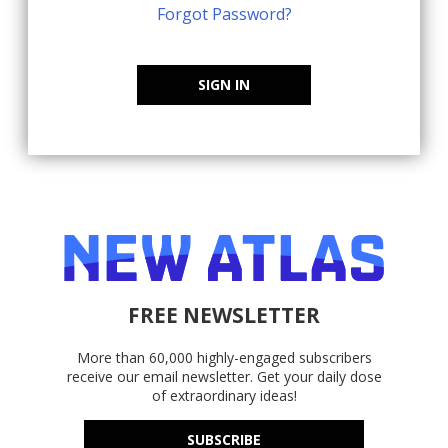
Forgot Password?
SIGN IN
FREE NEWSLETTER
More than 60,000 highly-engaged subscribers
receive our email newsletter. Get your daily dose
of extraordinary ideas!
SUBSCRIBE