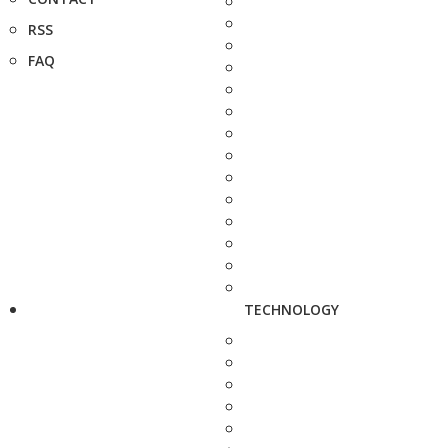
RSS
FAQ
TECHNOLOGY