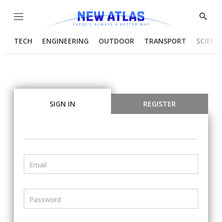
Menu
Show
Searc
TECH
ENGINEERING
OUTDOOR
TRANSPORT
SCIENC
SIGN IN
REGISTER
Email
Password