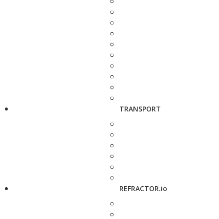
TRANSPORT
REFRACTOR.io