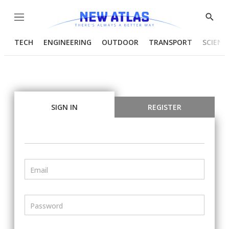
Menu
Show
Searc
TECH
ENGINEERING
OUTDOOR
TRANSPORT
SCIENC
SIGN IN
REGISTER
Email
Password