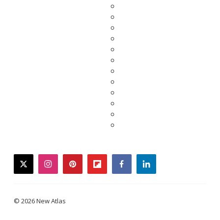
twitter
instagram
pinterest
flipboard
facebook
linkedin
© 2026 New Atlas