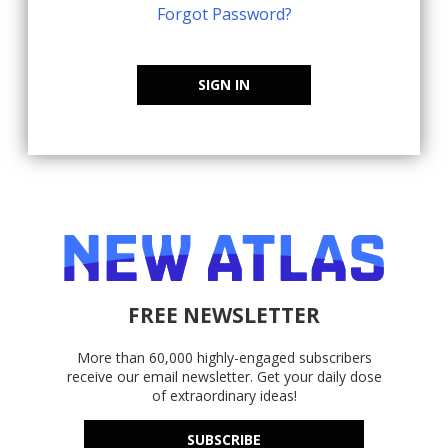
Forgot Password?
SIGN IN
FREE NEWSLETTER
More than 60,000 highly-engaged subscribers
receive our email newsletter. Get your daily dose
of extraordinary ideas!
SUBSCRIBE