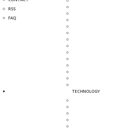
RSS
FAQ
TECHNOLOGY