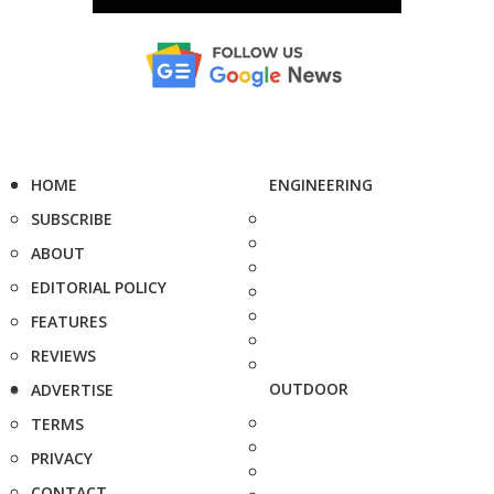
HOME
ENGINEERING
SUBSCRIBE
ABOUT
EDITORIAL POLICY
FEATURES
REVIEWS
OUTDOOR
ADVERTISE
TERMS
PRIVACY
CONTACT