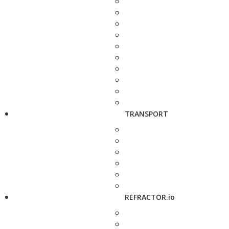
TRANSPORT
REFRACTOR.io