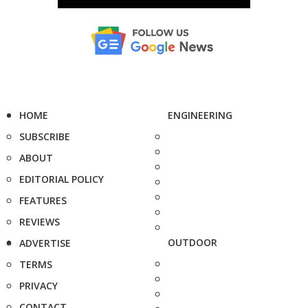
HOME
ENGINEERING
SUBSCRIBE
ABOUT
EDITORIAL POLICY
FEATURES
REVIEWS
OUTDOOR
ADVERTISE
TERMS
PRIVACY
CONTACT