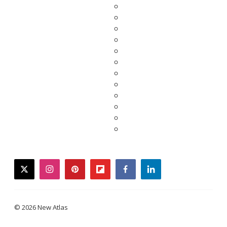
twitter
instagram
pinterest
flipboard
facebook
linkedin
© 2026 New Atlas