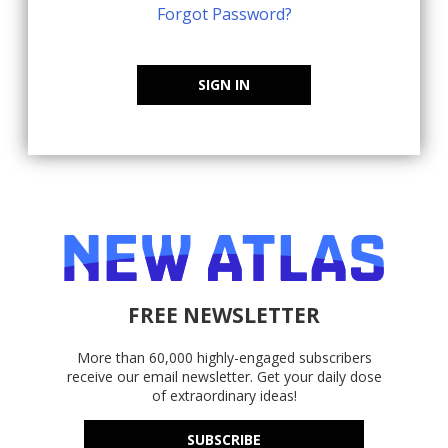
Forgot Password?
SIGN IN
FREE NEWSLETTER
More than 60,000 highly-engaged subscribers
receive our email newsletter. Get your daily dose
of extraordinary ideas!
SUBSCRIBE