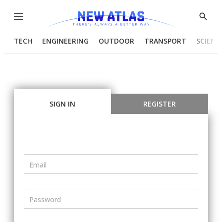
Menu
Show
Searc
TECH
ENGINEERING
OUTDOOR
TRANSPORT
SCIENC
SIGN IN
REGISTER
Email
Password