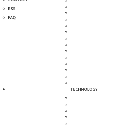
RSS
FAQ
TECHNOLOGY