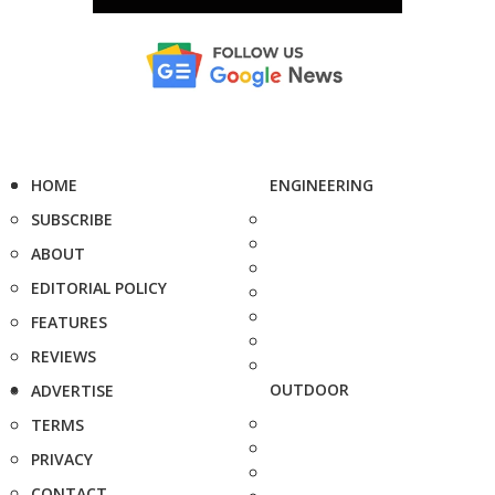
HOME
ENGINEERING
SUBSCRIBE
ABOUT
EDITORIAL POLICY
FEATURES
REVIEWS
OUTDOOR
ADVERTISE
TERMS
PRIVACY
CONTACT