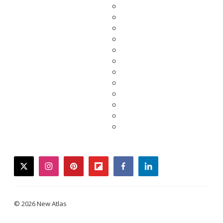
twitter
instagram
pinterest
flipboard
facebook
linkedin
© 2026 New Atlas