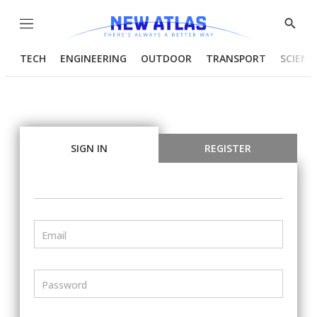
Menu
Show
Searc
TECH
ENGINEERING
OUTDOOR
TRANSPORT
SCIENC
SIGN IN
REGISTER
Email
Password