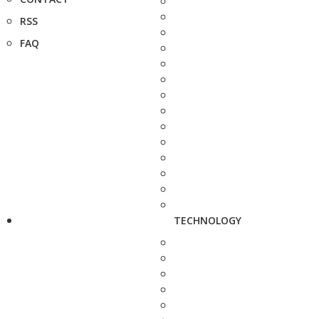
RSS
FAQ
TECHNOLOGY