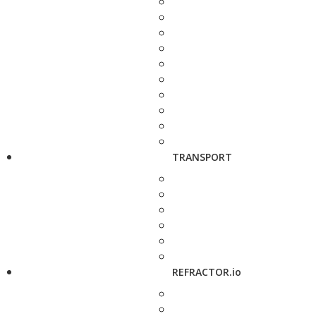
TRANSPORT
REFRACTOR.io