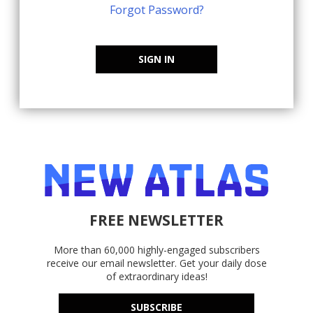
Forgot Password?
SIGN IN
FREE NEWSLETTER
More than 60,000 highly-engaged subscribers
receive our email newsletter. Get your daily dose
of extraordinary ideas!
SUBSCRIBE