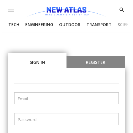
Menu
Show
Searc
TECH
ENGINEERING
OUTDOOR
TRANSPORT
SCIENC
SIGN IN
REGISTER
Email
Password