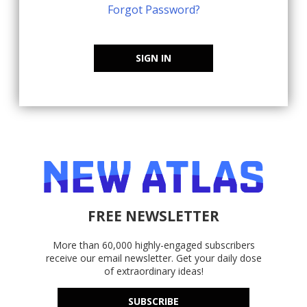
Forgot Password?
SIGN IN
FREE NEWSLETTER
More than 60,000 highly-engaged subscribers
receive our email newsletter. Get your daily dose
of extraordinary ideas!
SUBSCRIBE