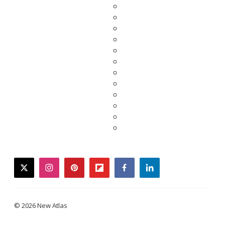
twitter
instagram
pinterest
flipboard
facebook
linkedin
© 2026 New Atlas