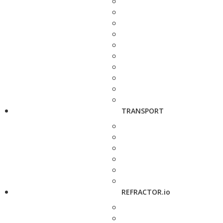
TRANSPORT
REFRACTOR.io