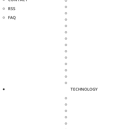
RSS
FAQ
TECHNOLOGY