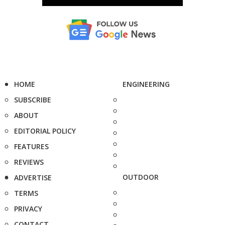
HOME
ENGINEERING
SUBSCRIBE
ABOUT
EDITORIAL POLICY
FEATURES
REVIEWS
OUTDOOR
ADVERTISE
TERMS
PRIVACY
CONTACT