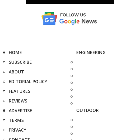
HOME
ENGINEERING
SUBSCRIBE
ABOUT
EDITORIAL POLICY
FEATURES
REVIEWS
OUTDOOR
ADVERTISE
TERMS
PRIVACY
CONTACT