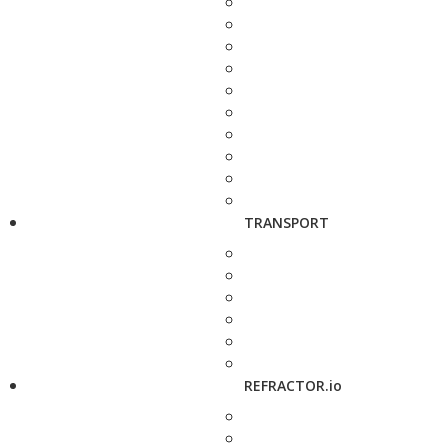
TRANSPORT
REFRACTOR.io