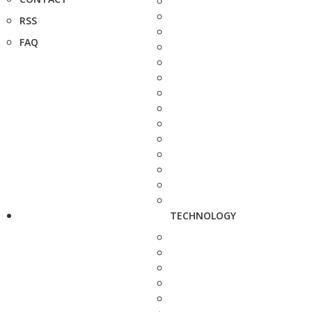
RSS
FAQ
TECHNOLOGY