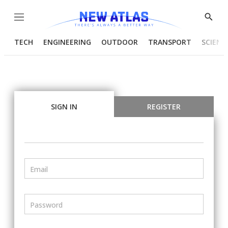
Menu
Show
Searc
TECH
ENGINEERING
OUTDOOR
TRANSPORT
SCIENC
SIGN IN
REGISTER
Email
Password