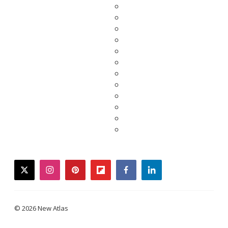
twitter
instagram
pinterest
flipboard
facebook
linkedin
© 2026 New Atlas