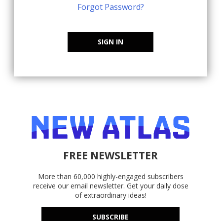
Forgot Password?
SIGN IN
FREE NEWSLETTER
More than 60,000 highly-engaged subscribers
receive our email newsletter. Get your daily dose
of extraordinary ideas!
SUBSCRIBE