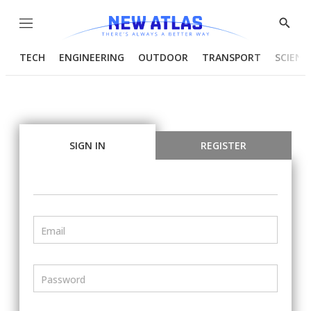
Menu
Show
Searc
TECH
ENGINEERING
OUTDOOR
TRANSPORT
SCIENC
SIGN IN
REGISTER
Email
Password