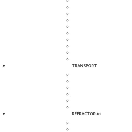
TRANSPORT
REFRACTOR.io