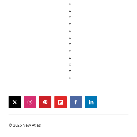
twitter
instagram
pinterest
flipboard
facebook
linkedin
© 2026 New Atlas