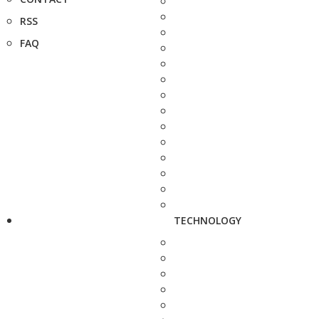
RSS
FAQ
TECHNOLOGY