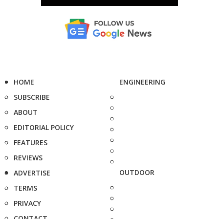
HOME
ENGINEERING
SUBSCRIBE
ABOUT
EDITORIAL POLICY
FEATURES
REVIEWS
OUTDOOR
ADVERTISE
TERMS
PRIVACY
CONTACT