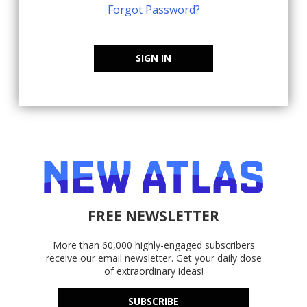
Forgot Password?
SIGN IN
FREE NEWSLETTER
More than 60,000 highly-engaged subscribers
receive our email newsletter. Get your daily dose
of extraordinary ideas!
SUBSCRIBE