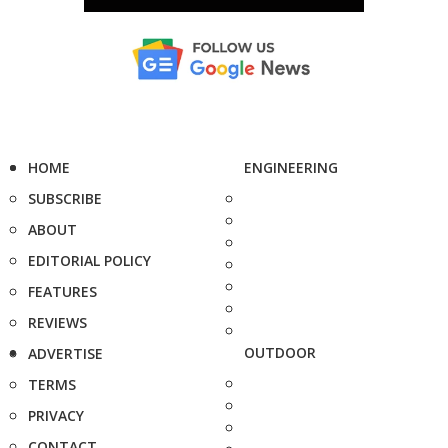
HOME
ENGINEERING
SUBSCRIBE
ABOUT
EDITORIAL POLICY
FEATURES
REVIEWS
OUTDOOR
ADVERTISE
TERMS
PRIVACY
CONTACT