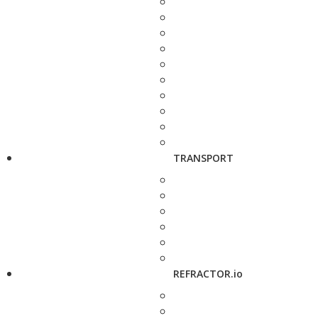
TRANSPORT
REFRACTOR.io