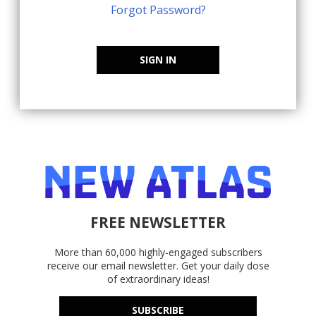
Forgot Password?
SIGN IN
FREE NEWSLETTER
More than 60,000 highly-engaged subscribers
receive our email newsletter. Get your daily dose
of extraordinary ideas!
SUBSCRIBE