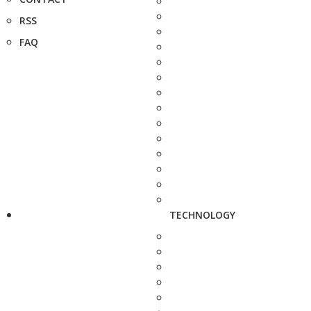
RSS
FAQ
TECHNOLOGY