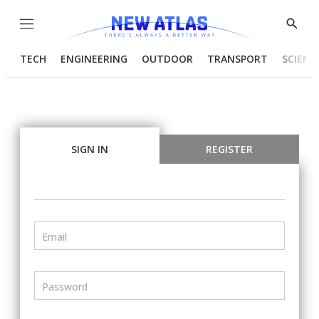
Menu
Show
Searc
TECH
ENGINEERING
OUTDOOR
TRANSPORT
SCIENC
SIGN IN
REGISTER
Email
Password