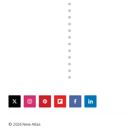
twitter
instagram
pinterest
flipboard
facebook
linkedin
© 2026 New Atlas