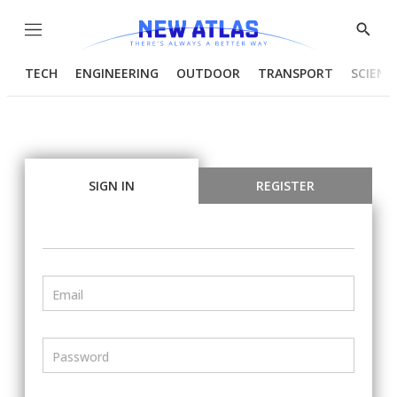
Menu
Show
Searc
TECH
ENGINEERING
OUTDOOR
TRANSPORT
SCIENC
SIGN IN
REGISTER
Email
Password