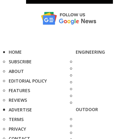
HOME
ENGINEERING
SUBSCRIBE
ABOUT
EDITORIAL POLICY
FEATURES
REVIEWS
OUTDOOR
ADVERTISE
TERMS
PRIVACY
CONTACT