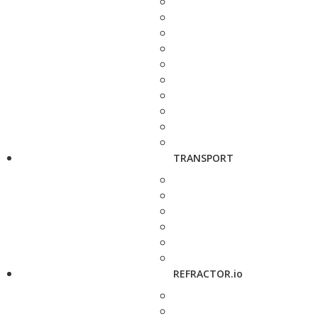
TRANSPORT
REFRACTOR.io