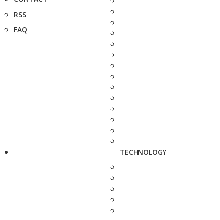
RSS
FAQ
TECHNOLOGY