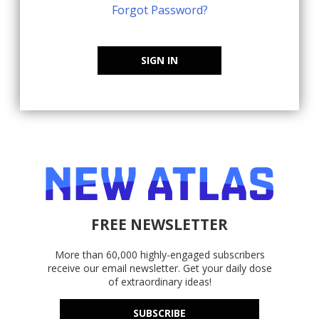
Forgot Password?
SIGN IN
FREE NEWSLETTER
More than 60,000 highly-engaged subscribers
receive our email newsletter. Get your daily dose
of extraordinary ideas!
SUBSCRIBE