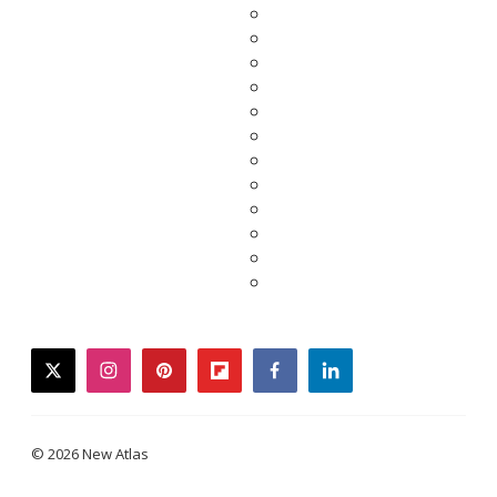
twitter
instagram
pinterest
flipboard
facebook
linkedin
© 2026 New Atlas