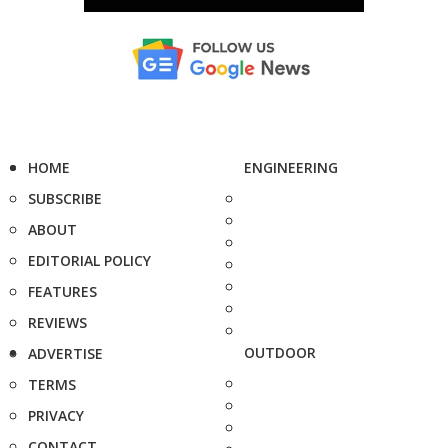
HOME
ENGINEERING
SUBSCRIBE
ABOUT
EDITORIAL POLICY
FEATURES
REVIEWS
OUTDOOR
ADVERTISE
TERMS
PRIVACY
CONTACT