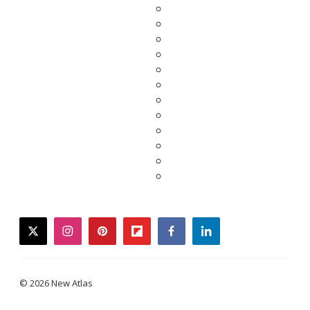
twitter
instagram
pinterest
flipboard
facebook
linkedin
© 2026 New Atlas