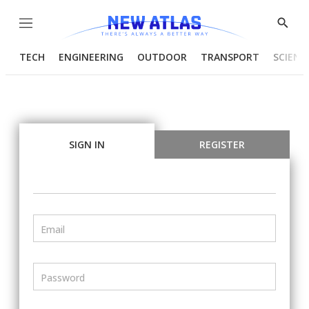
Menu
Show
Searc
TECH
ENGINEERING
OUTDOOR
TRANSPORT
SCIENC
SIGN IN
REGISTER
Email
Password