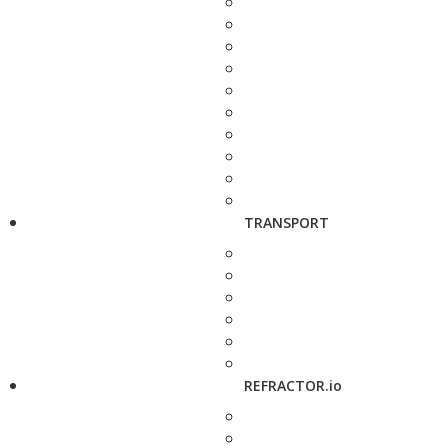
TRANSPORT
REFRACTOR.io