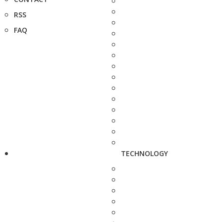
RSS
FAQ
TECHNOLOGY