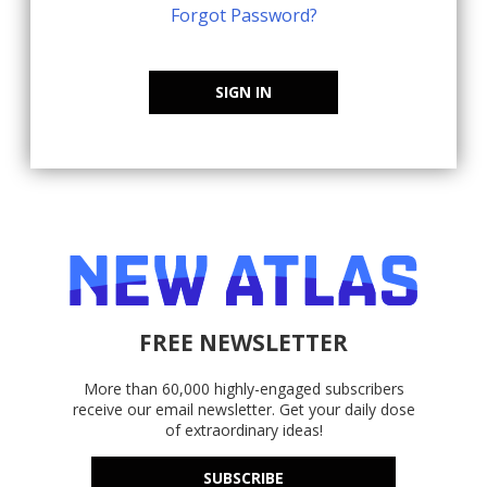
Forgot Password?
SIGN IN
FREE NEWSLETTER
More than 60,000 highly-engaged subscribers
receive our email newsletter. Get your daily dose
of extraordinary ideas!
SUBSCRIBE