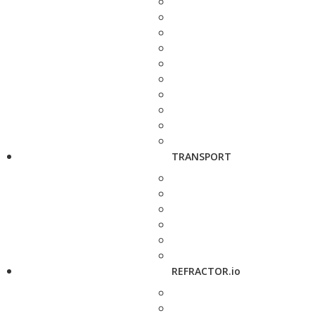
TRANSPORT
REFRACTOR.io