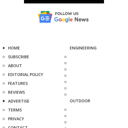
HOME
ENGINEERING
SUBSCRIBE
ABOUT
EDITORIAL POLICY
FEATURES
REVIEWS
OUTDOOR
ADVERTISE
TERMS
PRIVACY
CONTACT