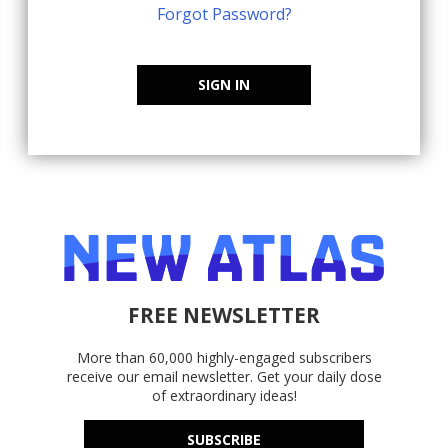
Forgot Password?
SIGN IN
FREE NEWSLETTER
More than 60,000 highly-engaged subscribers
receive our email newsletter. Get your daily dose
of extraordinary ideas!
SUBSCRIBE