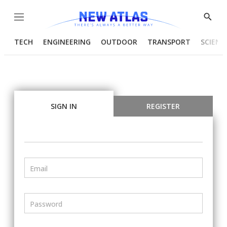
Menu
Show
Searc
TECH
ENGINEERING
OUTDOOR
TRANSPORT
SCIENC
SIGN IN
REGISTER
Email
Password