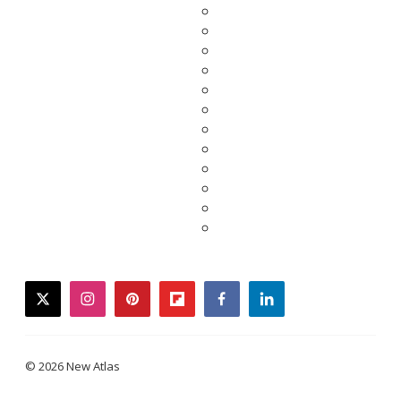
twitter
instagram
pinterest
flipboard
facebook
linkedin
© 2026 New Atlas