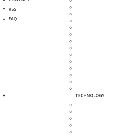
RSS
FAQ
TECHNOLOGY