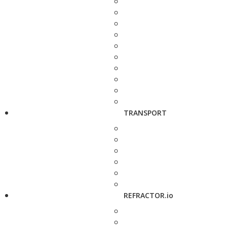
TRANSPORT
REFRACTOR.io