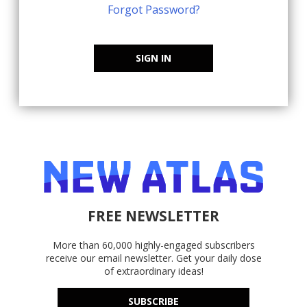
Forgot Password?
SIGN IN
FREE NEWSLETTER
More than 60,000 highly-engaged subscribers
receive our email newsletter. Get your daily dose
of extraordinary ideas!
SUBSCRIBE