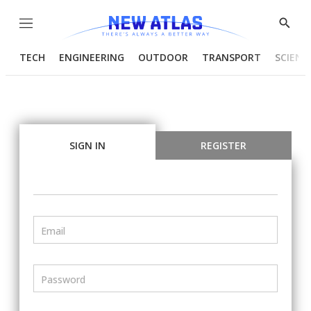
Menu
Show
Searc
TECH
ENGINEERING
OUTDOOR
TRANSPORT
SCIENC
SIGN IN
REGISTER
Email
Password