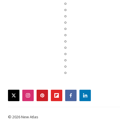
twitter
instagram
pinterest
flipboard
facebook
linkedin
© 2026 New Atlas