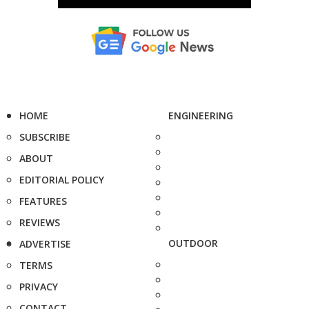
HOME
ENGINEERING
SUBSCRIBE
ABOUT
EDITORIAL POLICY
FEATURES
REVIEWS
OUTDOOR
ADVERTISE
TERMS
PRIVACY
CONTACT