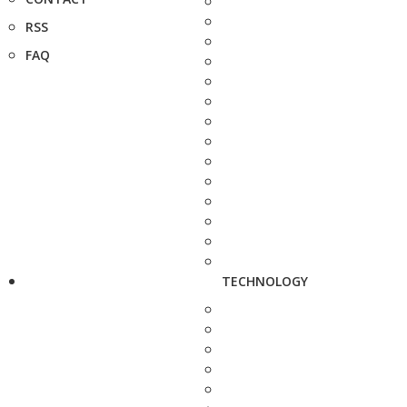
RSS
FAQ
TECHNOLOGY