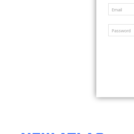
Email
Password