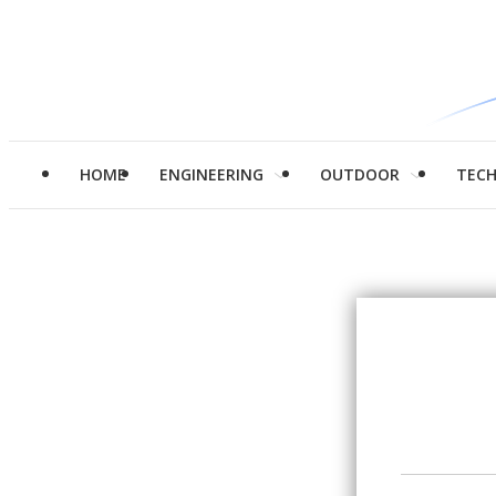
HOME
ENGINEERING
OUTDOOR
TEC