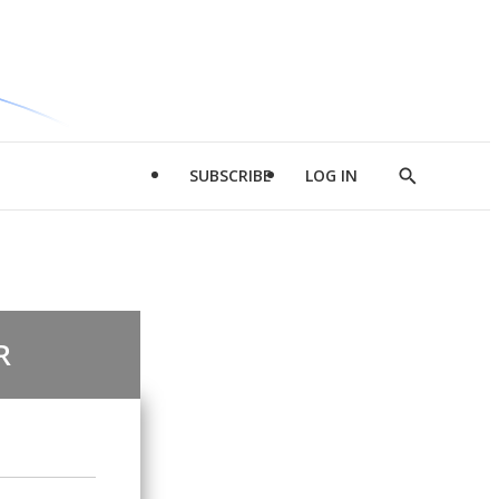
SUBSCRIBE
LOG IN
Show
Search
R