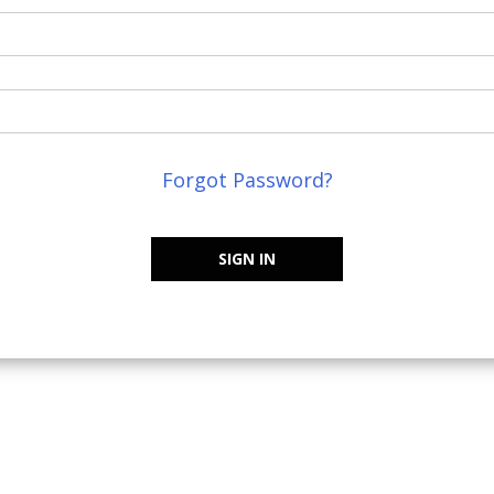
Forgot Password?
SIGN IN