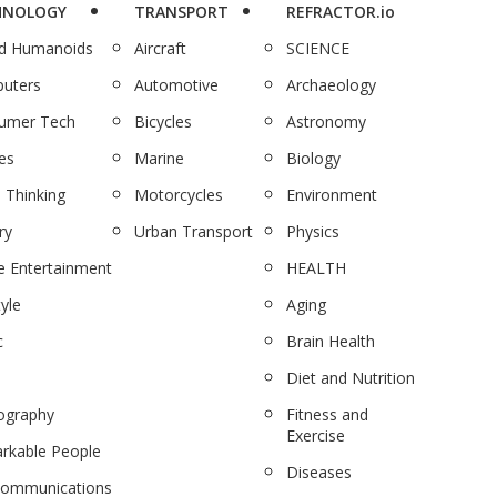
HNOLOGY
TRANSPORT
REFRACTOR.io
nd Humanoids
Aircraft
SCIENCE
uters
Automotive
Archaeology
umer Tech
Bicycles
Astronomy
es
Marine
Biology
 Thinking
Motorcycles
Environment
ry
Urban Transport
Physics
 Entertainment
HEALTH
tyle
Aging
c
Brain Health
Diet and Nutrition
ography
Fitness and
Exercise
rkable People
Diseases
communications