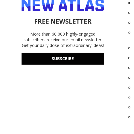
FREE NEWSLETTER
More than 60,000 highly-engaged
subscribers receive our email newsletter.
Get your daily dose of extraordinary ideas!
SUBSCRIBE