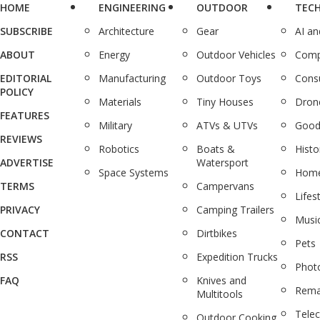
HOME
ENGINEERING
OUTDOOR
TEC
SUBSCRIBE
Architecture
Gear
AI a
ABOUT
Energy
Outdoor Vehicles
Comp
EDITORIAL
Manufacturing
Outdoor Toys
Cons
POLICY
Materials
Tiny Houses
Dron
FEATURES
Military
ATVs & UTVs
Good
REVIEWS
Robotics
Boats &
Histo
ADVERTISE
Watersport
Space Systems
Home
TERMS
Campervans
Lifes
PRIVACY
Camping Trailers
Musi
CONTACT
Dirtbikes
Pets
RSS
Expedition Trucks
Phot
FAQ
Knives and
Rema
Multitools
Tele
Outdoor Cooking