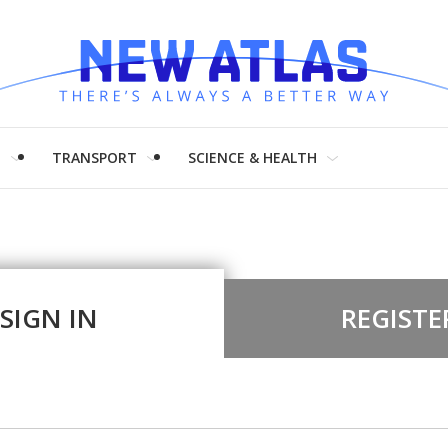
H
TRANSPORT
SCIENCE & HEALTH
SIGN IN
REGISTE