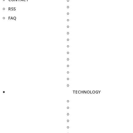
RSS
FAQ
TECHNOLOGY