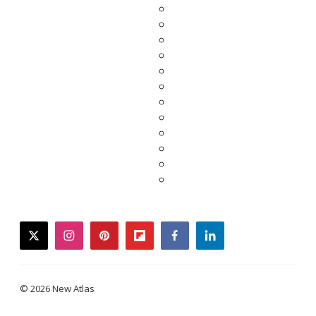
twitter
instagram
pinterest
flipboard
facebook
linkedin
© 2026 New Atlas