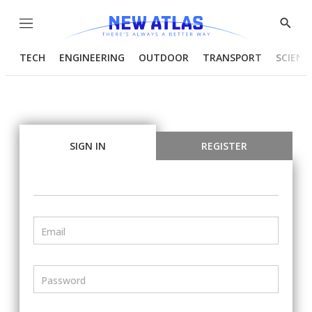
Menu
Show
Searc
TECH
ENGINEERING
OUTDOOR
TRANSPORT
SCIENC
SIGN IN
REGISTER
Email
Password