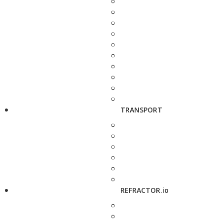
TRANSPORT
REFRACTOR.io