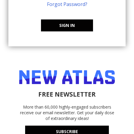
Forgot Password?
SIGN IN
FREE NEWSLETTER
More than 60,000 highly-engaged subscribers
receive our email newsletter. Get your daily dose
of extraordinary ideas!
SUBSCRIBE