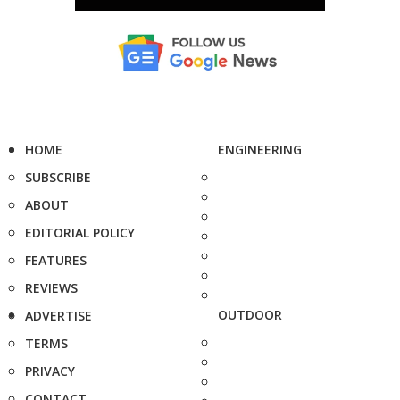
HOME
ENGINEERING
SUBSCRIBE
ABOUT
EDITORIAL POLICY
FEATURES
REVIEWS
OUTDOOR
ADVERTISE
TERMS
PRIVACY
CONTACT