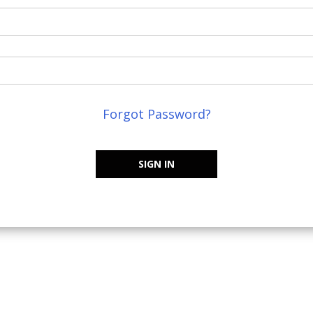
Forgot Password?
SIGN IN