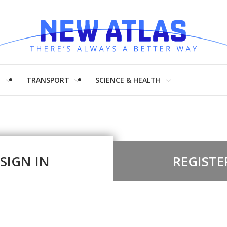
H
TRANSPORT
SCIENCE & HEALTH
SIGN IN
REGISTE