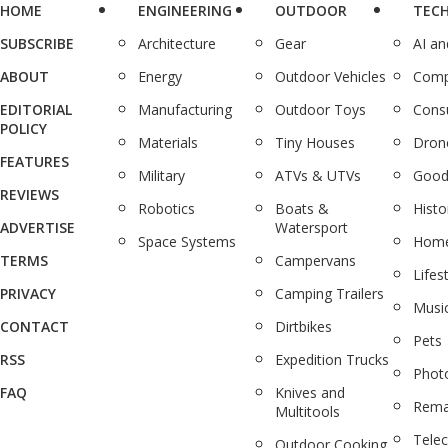
HOME
ENGINEERING
OUTDOOR
TEC
SUBSCRIBE
Architecture
Gear
AI a
ABOUT
Energy
Outdoor Vehicles
Comp
EDITORIAL
Manufacturing
Outdoor Toys
Cons
POLICY
Materials
Tiny Houses
Dron
FEATURES
Military
ATVs & UTVs
Good
REVIEWS
Robotics
Boats &
Histo
ADVERTISE
Watersport
Space Systems
Home
TERMS
Campervans
Lifes
PRIVACY
Camping Trailers
Musi
CONTACT
Dirtbikes
Pets
RSS
Expedition Trucks
Phot
FAQ
Knives and
Rema
Multitools
Tele
Outdoor Cooking