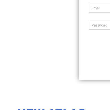
Email
Password