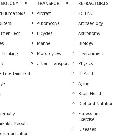
HNOLOGY
TRANSPORT
REFRACTOR.io
nd Humanoids
Aircraft
SCIENCE
uters
Automotive
Archaeology
umer Tech
Bicycles
Astronomy
es
Marine
Biology
 Thinking
Motorcycles
Environment
ry
Urban Transport
Physics
 Entertainment
HEALTH
tyle
Aging
c
Brain Health
Diet and Nutrition
ography
Fitness and
Exercise
rkable People
Diseases
communications