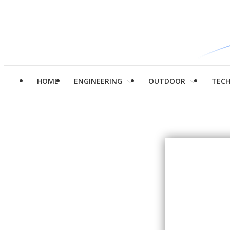
HOME
ENGINEERING
OUTDOOR
TEC