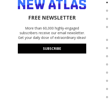
FREE NEWSLETTER
More than 60,000 highly-engaged
subscribers receive our email newsletter.
Get your daily dose of extraordinary ideas!
SUBSCRIBE