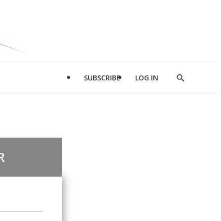
SUBSCRIBE
LOG IN
Show
Search
R