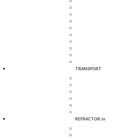
TRANSPORT
REFRACTOR.io