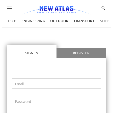
Menu
Show
Searc
TECH
ENGINEERING
OUTDOOR
TRANSPORT
SCIENC
SIGN IN
REGISTER
Email
Password