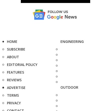
HOME
ENGINEERING
SUBSCRIBE
ABOUT
EDITORIAL POLICY
FEATURES
REVIEWS
OUTDOOR
ADVERTISE
TERMS
PRIVACY
CONTACT