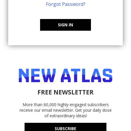
Forgot Password?
SIGN IN
FREE NEWSLETTER
More than 60,000 highly-engaged subscribers
receive our email newsletter. Get your daily dose
of extraordinary ideas!
SUBSCRIBE