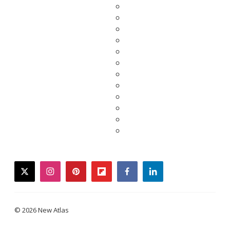
twitter
instagram
pinterest
flipboard
facebook
linkedin
© 2026 New Atlas