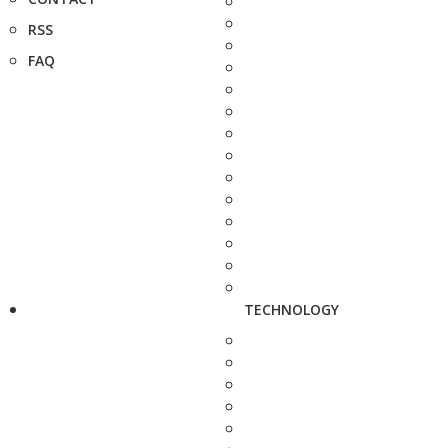
RSS
FAQ
TECHNOLOGY