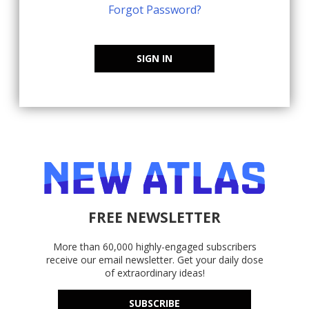
Forgot Password?
SIGN IN
FREE NEWSLETTER
More than 60,000 highly-engaged subscribers
receive our email newsletter. Get your daily dose
of extraordinary ideas!
SUBSCRIBE