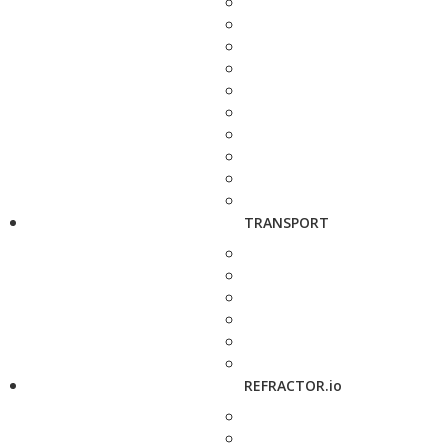
TRANSPORT
REFRACTOR.io