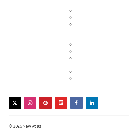
twitter
instagram
pinterest
flipboard
facebook
linkedin
© 2026 New Atlas