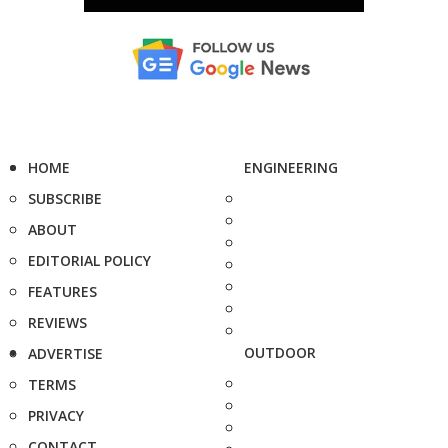
HOME
ENGINEERING
SUBSCRIBE
ABOUT
EDITORIAL POLICY
FEATURES
REVIEWS
OUTDOOR
ADVERTISE
TERMS
PRIVACY
CONTACT