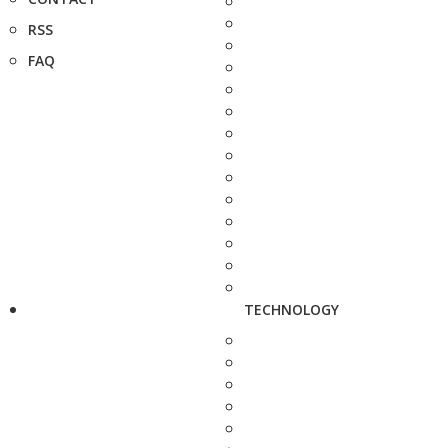
RSS
FAQ
TECHNOLOGY