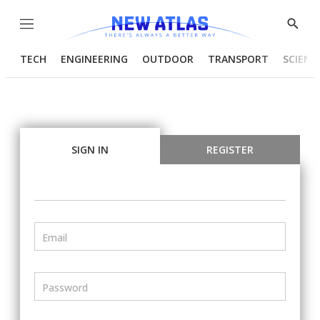
Menu
Show
Searc
TECH
ENGINEERING
OUTDOOR
TRANSPORT
SCIENC
SIGN IN
REGISTER
Email
Password