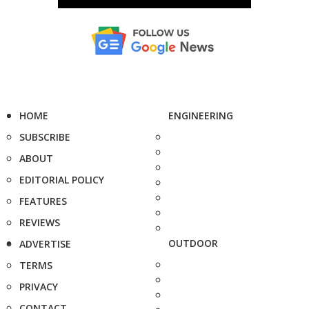
HOME
ENGINEERING
SUBSCRIBE
ABOUT
EDITORIAL POLICY
FEATURES
REVIEWS
OUTDOOR
ADVERTISE
TERMS
PRIVACY
CONTACT