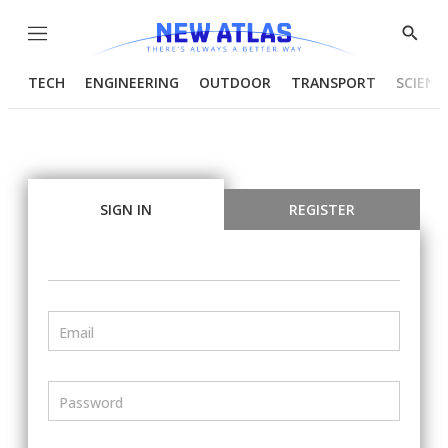
Menu
Show
Searc
TECH
ENGINEERING
OUTDOOR
TRANSPORT
SCIENC
SIGN IN
REGISTER
Email
Password