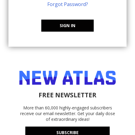
Forgot Password?
SIGN IN
FREE NEWSLETTER
More than 60,000 highly-engaged subscribers
receive our email newsletter. Get your daily dose
of extraordinary ideas!
SUBSCRIBE