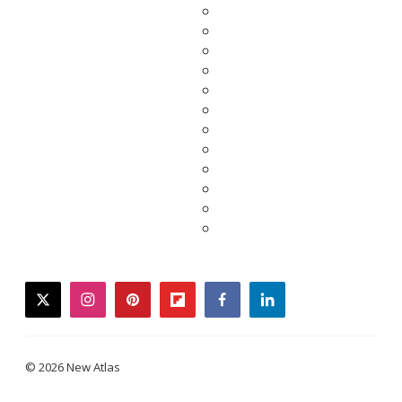
twitter
instagram
pinterest
flipboard
facebook
linkedin
© 2026 New Atlas