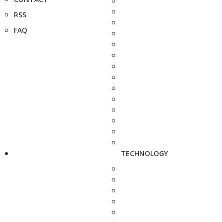
RSS
FAQ
TECHNOLOGY