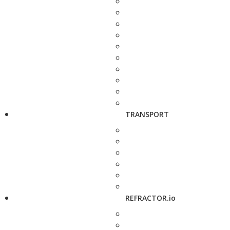
TRANSPORT
REFRACTOR.io