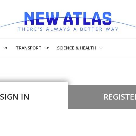
H
TRANSPORT
SCIENCE & HEALTH
SIGN IN
REGISTE