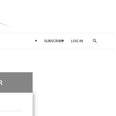
SUBSCRIBE
LOG IN
Show
Search
R