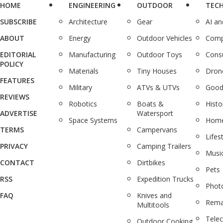
HOME
ENGINEERING
OUTDOOR
TEC
SUBSCRIBE
Architecture
Gear
AI a
ABOUT
Energy
Outdoor Vehicles
Comp
EDITORIAL
Manufacturing
Outdoor Toys
Cons
POLICY
Materials
Tiny Houses
Dron
FEATURES
Military
ATVs & UTVs
Good
REVIEWS
Robotics
Boats &
Histo
ADVERTISE
Watersport
Space Systems
Home
TERMS
Campervans
Lifes
PRIVACY
Camping Trailers
Musi
CONTACT
Dirtbikes
Pets
RSS
Expedition Trucks
Phot
FAQ
Knives and
Rema
Multitools
Tele
Outdoor Cooking