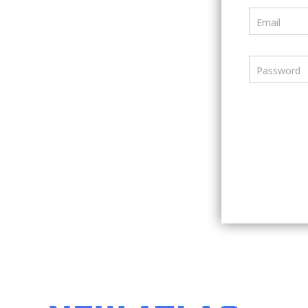
Email
Password