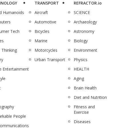
HNOLOGY
TRANSPORT
REFRACTOR.io
nd Humanoids
Aircraft
SCIENCE
uters
Automotive
Archaeology
umer Tech
Bicycles
Astronomy
es
Marine
Biology
 Thinking
Motorcycles
Environment
ry
Urban Transport
Physics
 Entertainment
HEALTH
tyle
Aging
c
Brain Health
Diet and Nutrition
ography
Fitness and
Exercise
rkable People
Diseases
communications