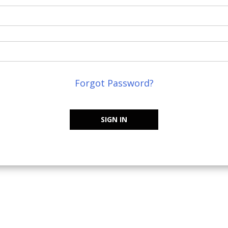
Forgot Password?
SIGN IN