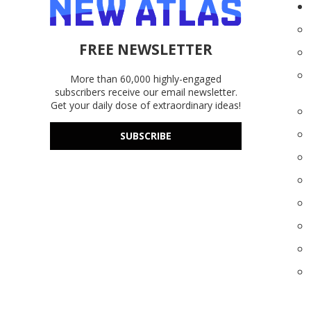
FREE NEWSLETTER
More than 60,000 highly-engaged
subscribers receive our email newsletter.
Get your daily dose of extraordinary ideas!
SUBSCRIBE