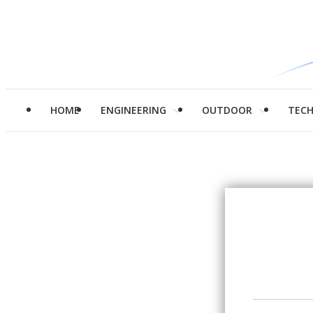
HOME
ENGINEERING
OUTDOOR
TEC