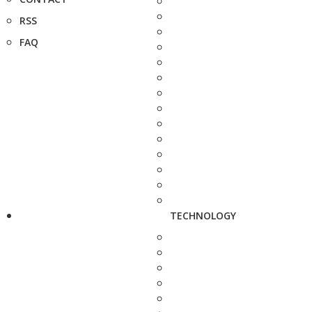
RSS
FAQ
TECHNOLOGY