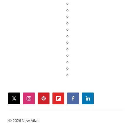
twitter
instagram
pinterest
flipboard
facebook
linkedin
© 2026 New Atlas