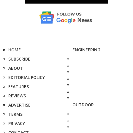
HOME
ENGINEERING
SUBSCRIBE
ABOUT
EDITORIAL POLICY
FEATURES
REVIEWS
OUTDOOR
ADVERTISE
TERMS
PRIVACY
CONTACT