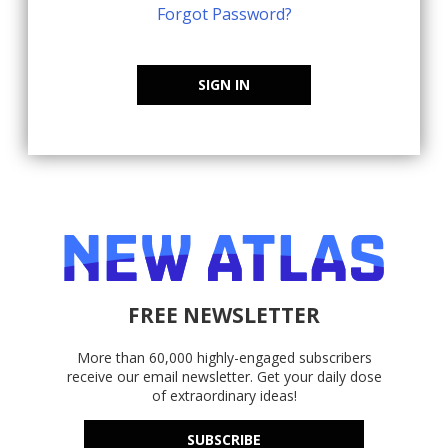
Forgot Password?
SIGN IN
FREE NEWSLETTER
More than 60,000 highly-engaged subscribers
receive our email newsletter. Get your daily dose
of extraordinary ideas!
SUBSCRIBE