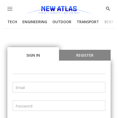
Menu
Show
Searc
TECH
ENGINEERING
OUTDOOR
TRANSPORT
SCIENC
SIGN IN
REGISTER
Email
Password