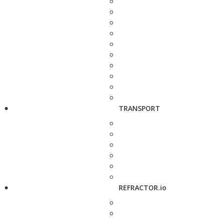
TRANSPORT
REFRACTOR.io