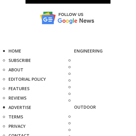
HOME
ENGINEERING
SUBSCRIBE
ABOUT
EDITORIAL POLICY
FEATURES
REVIEWS
OUTDOOR
ADVERTISE
TERMS
PRIVACY
CONTACT