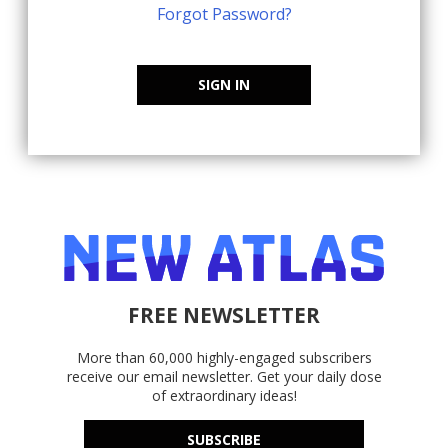
Forgot Password?
SIGN IN
FREE NEWSLETTER
More than 60,000 highly-engaged subscribers
receive our email newsletter. Get your daily dose
of extraordinary ideas!
SUBSCRIBE