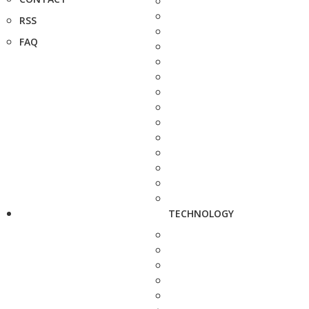
RSS
FAQ
TECHNOLOGY