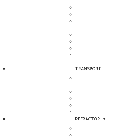
TRANSPORT
REFRACTOR.io