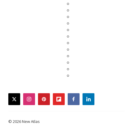
twitter
instagram
pinterest
flipboard
facebook
linkedin
© 2026 New Atlas