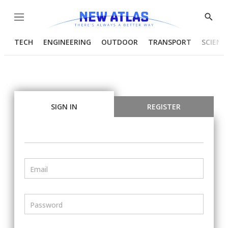
Menu
Show
Searc
TECH
ENGINEERING
OUTDOOR
TRANSPORT
SCIENC
SIGN IN
REGISTER
Email
Password