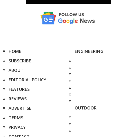
HOME
ENGINEERING
SUBSCRIBE
ABOUT
EDITORIAL POLICY
FEATURES
REVIEWS
OUTDOOR
ADVERTISE
TERMS
PRIVACY
CONTACT