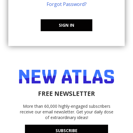
Forgot Password?
SIGN IN
FREE NEWSLETTER
More than 60,000 highly-engaged subscribers
receive our email newsletter. Get your daily dose
of extraordinary ideas!
SUBSCRIBE