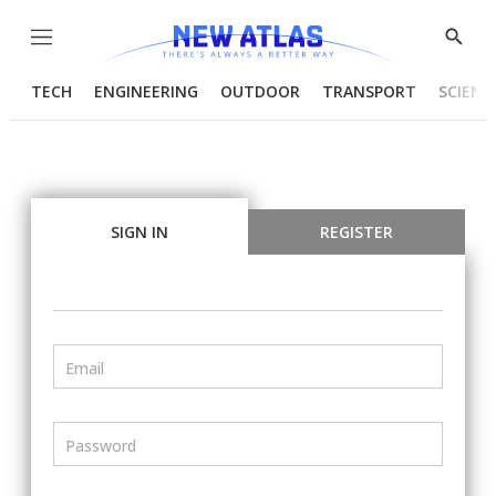
Menu
Show
Searc
TECH
ENGINEERING
OUTDOOR
TRANSPORT
SCIENC
SIGN IN
REGISTER
Email
Password