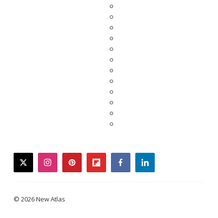
twitter
instagram
pinterest
flipboard
facebook
linkedin
© 2026 New Atlas