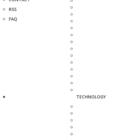
RSS
FAQ
TECHNOLOGY