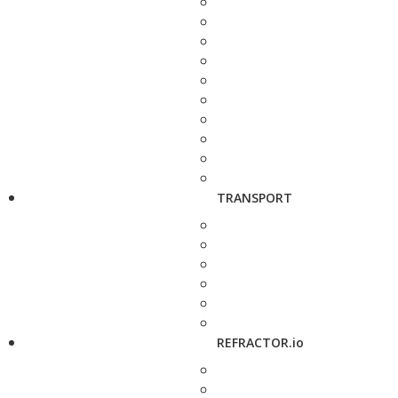
TRANSPORT
REFRACTOR.io