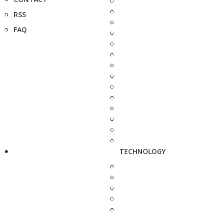
RSS
FAQ
TECHNOLOGY