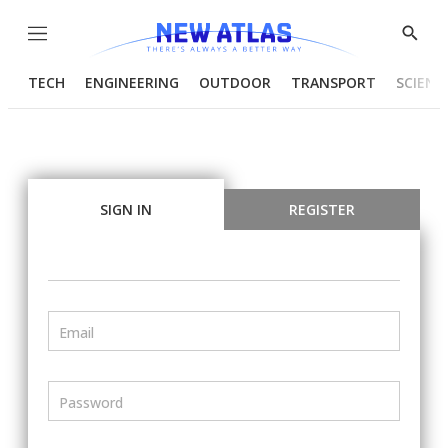
Menu
Show
Searc
TECH
ENGINEERING
OUTDOOR
TRANSPORT
SCIENC
SIGN IN
REGISTER
Email
Password