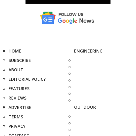
HOME
ENGINEERING
SUBSCRIBE
ABOUT
EDITORIAL POLICY
FEATURES
REVIEWS
OUTDOOR
ADVERTISE
TERMS
PRIVACY
CONTACT