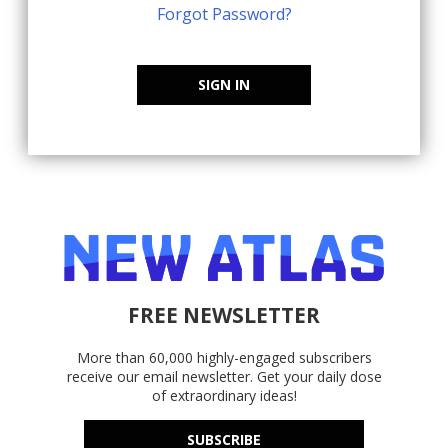
Forgot Password?
SIGN IN
FREE NEWSLETTER
More than 60,000 highly-engaged subscribers
receive our email newsletter. Get your daily dose
of extraordinary ideas!
SUBSCRIBE