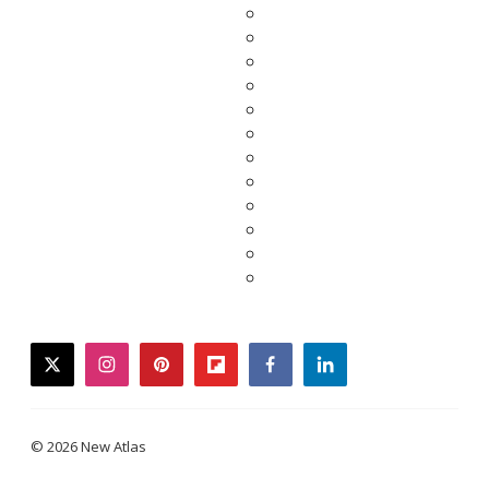
twitter
instagram
pinterest
flipboard
facebook
linkedin
© 2026 New Atlas