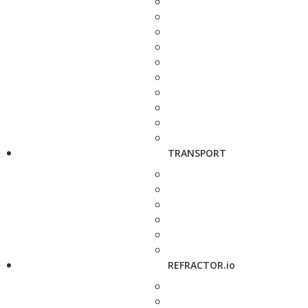
TRANSPORT
REFRACTOR.io