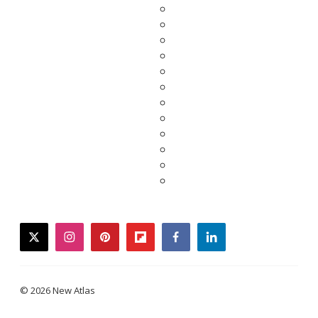
twitter
instagram
pinterest
flipboard
facebook
linkedin
© 2026 New Atlas