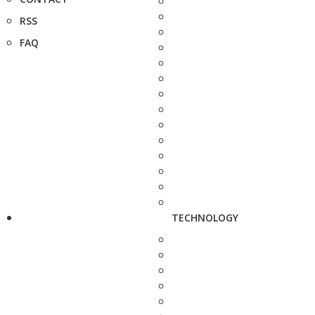
RSS
FAQ
TECHNOLOGY