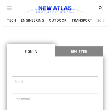
Menu
Show
Searc
TECH
ENGINEERING
OUTDOOR
TRANSPORT
SCIENC
SIGN IN
REGISTER
Email
Password