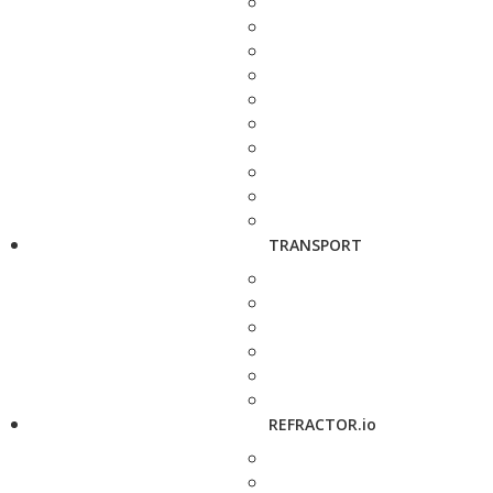
TRANSPORT
REFRACTOR.io