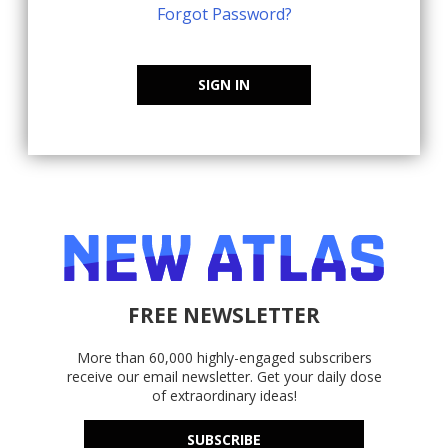
Forgot Password?
SIGN IN
FREE NEWSLETTER
More than 60,000 highly-engaged subscribers
receive our email newsletter. Get your daily dose
of extraordinary ideas!
SUBSCRIBE