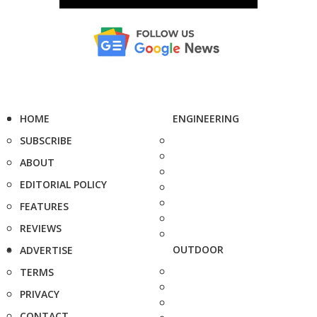
HOME
ENGINEERING
SUBSCRIBE
ABOUT
EDITORIAL POLICY
FEATURES
REVIEWS
OUTDOOR
ADVERTISE
TERMS
PRIVACY
CONTACT