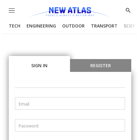
Menu
Show
Searc
TECH
ENGINEERING
OUTDOOR
TRANSPORT
SCIENC
SIGN IN
REGISTER
Email
Password