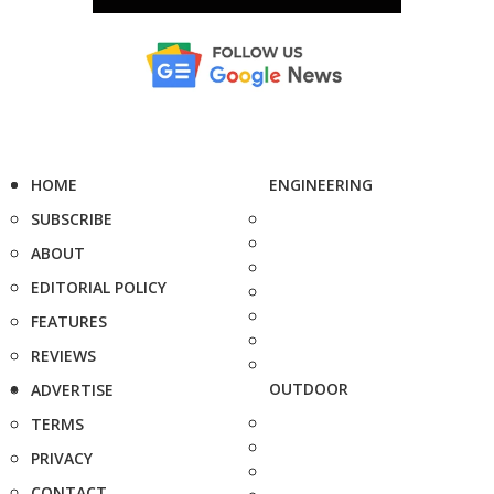
HOME
ENGINEERING
SUBSCRIBE
ABOUT
EDITORIAL POLICY
FEATURES
REVIEWS
OUTDOOR
ADVERTISE
TERMS
PRIVACY
CONTACT