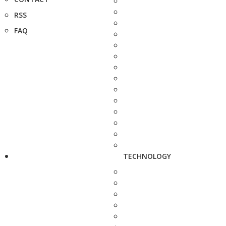
RSS
FAQ
TECHNOLOGY