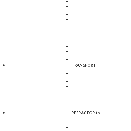
TRANSPORT
REFRACTOR.io