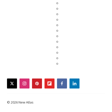
twitter
instagram
pinterest
flipboard
facebook
linkedin
© 2026 New Atlas