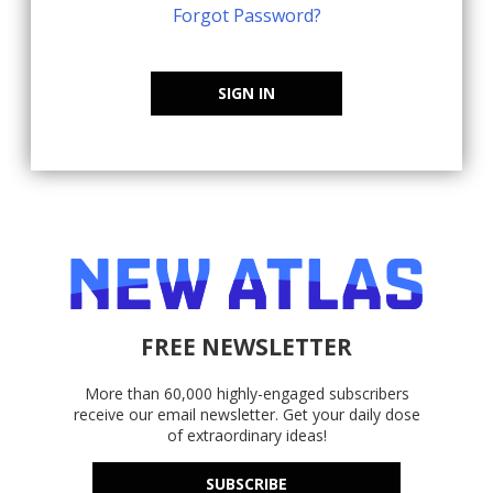
Forgot Password?
SIGN IN
FREE NEWSLETTER
More than 60,000 highly-engaged subscribers
receive our email newsletter. Get your daily dose
of extraordinary ideas!
SUBSCRIBE