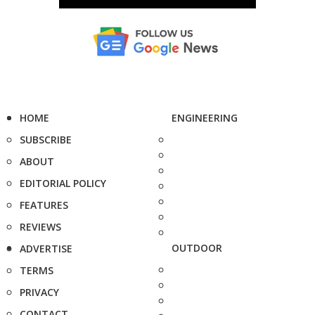
HOME
ENGINEERING
SUBSCRIBE
ABOUT
EDITORIAL POLICY
FEATURES
REVIEWS
OUTDOOR
ADVERTISE
TERMS
PRIVACY
CONTACT