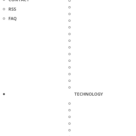
RSS
FAQ
TECHNOLOGY