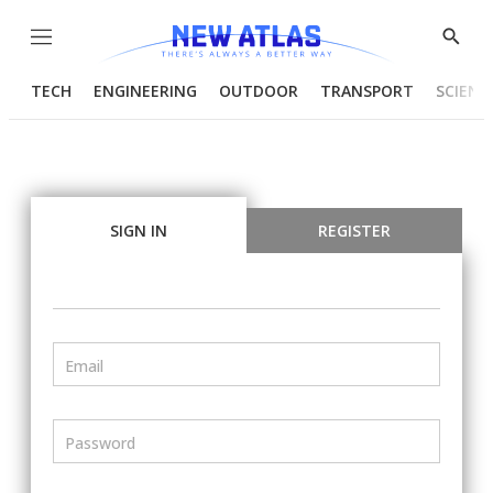
Menu
Show
Searc
TECH
ENGINEERING
OUTDOOR
TRANSPORT
SCIENC
SIGN IN
REGISTER
Email
Password