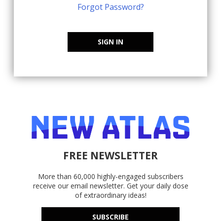
Forgot Password?
SIGN IN
FREE NEWSLETTER
More than 60,000 highly-engaged subscribers
receive our email newsletter. Get your daily dose
of extraordinary ideas!
SUBSCRIBE