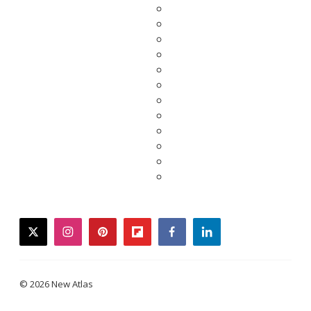
twitter
instagram
pinterest
flipboard
facebook
linkedin
© 2026 New Atlas