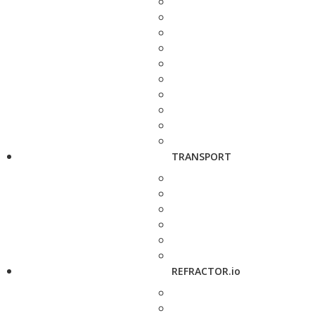
TRANSPORT
REFRACTOR.io