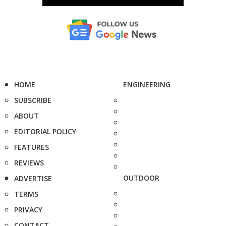
HOME
ENGINEERING
SUBSCRIBE
ABOUT
EDITORIAL POLICY
FEATURES
REVIEWS
OUTDOOR
ADVERTISE
TERMS
PRIVACY
CONTACT