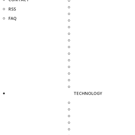
RSS
FAQ
TECHNOLOGY