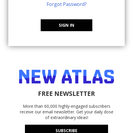
Forgot Password?
SIGN IN
FREE NEWSLETTER
More than 60,000 highly-engaged subscribers
receive our email newsletter. Get your daily dose
of extraordinary ideas!
SUBSCRIBE