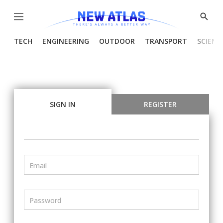
Menu
Show
Searc
TECH
ENGINEERING
OUTDOOR
TRANSPORT
SCIENC
SIGN IN
REGISTER
Email
Password