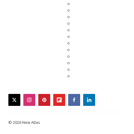
twitter
instagram
pinterest
flipboard
facebook
linkedin
© 2026 New Atlas