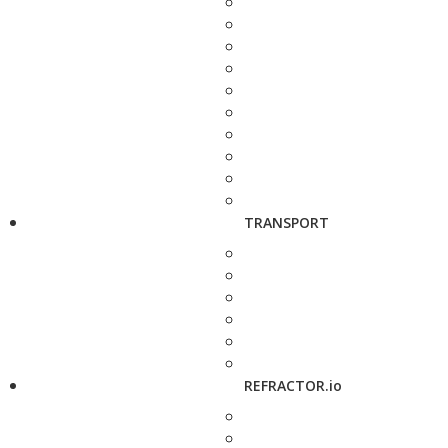
TRANSPORT
REFRACTOR.io