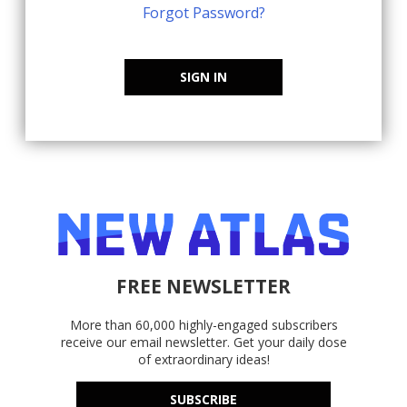
Forgot Password?
SIGN IN
FREE NEWSLETTER
More than 60,000 highly-engaged subscribers
receive our email newsletter. Get your daily dose
of extraordinary ideas!
SUBSCRIBE