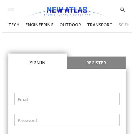
Menu
Show
Searc
TECH
ENGINEERING
OUTDOOR
TRANSPORT
SCIENC
SIGN IN
REGISTER
Email
Password