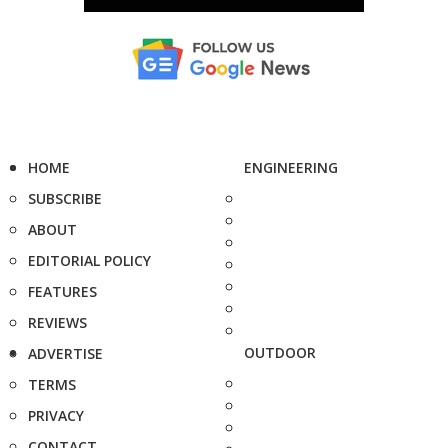
HOME
ENGINEERING
SUBSCRIBE
ABOUT
EDITORIAL POLICY
FEATURES
REVIEWS
OUTDOOR
ADVERTISE
TERMS
PRIVACY
CONTACT