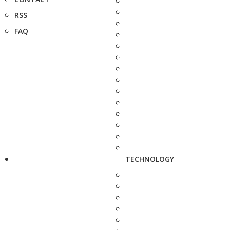
RSS
FAQ
TECHNOLOGY