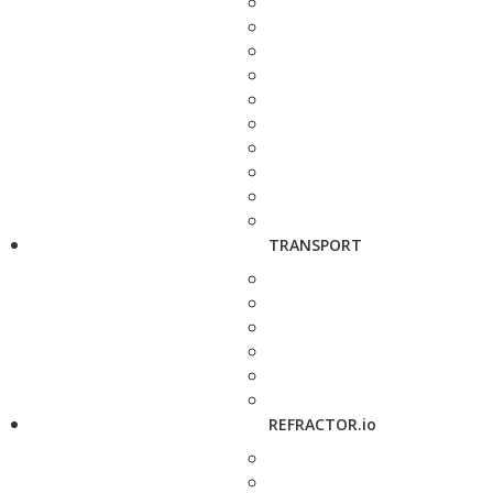
TRANSPORT
REFRACTOR.io