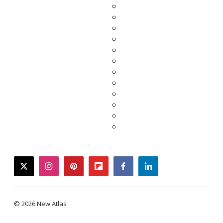
twitter
instagram
pinterest
flipboard
facebook
linkedin
© 2026 New Atlas