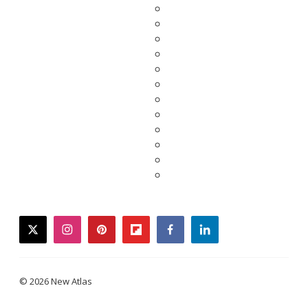
twitter
instagram
pinterest
flipboard
facebook
linkedin
© 2026 New Atlas