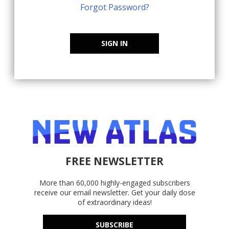
Forgot Password?
SIGN IN
FREE NEWSLETTER
More than 60,000 highly-engaged subscribers
receive our email newsletter. Get your daily dose
of extraordinary ideas!
SUBSCRIBE