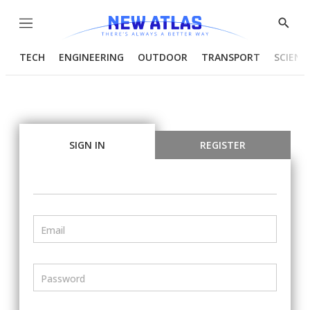
Menu
Show
Searc
TECH
ENGINEERING
OUTDOOR
TRANSPORT
SCIENC
SIGN IN
REGISTER
Email
Password