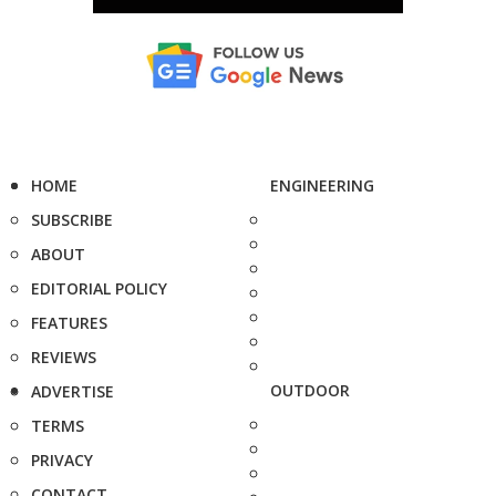
HOME
ENGINEERING
SUBSCRIBE
ABOUT
EDITORIAL POLICY
FEATURES
REVIEWS
OUTDOOR
ADVERTISE
TERMS
PRIVACY
CONTACT