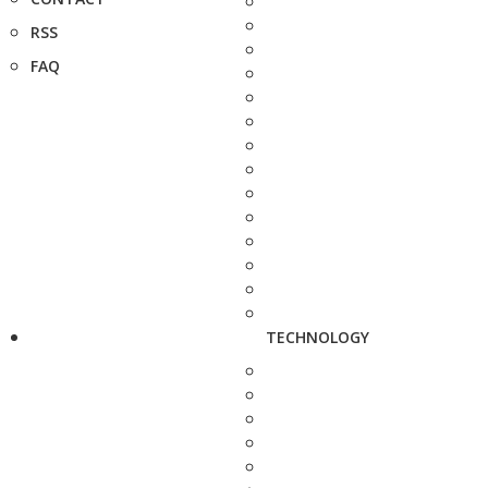
RSS
FAQ
TECHNOLOGY