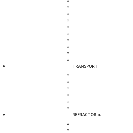
TRANSPORT
REFRACTOR.io