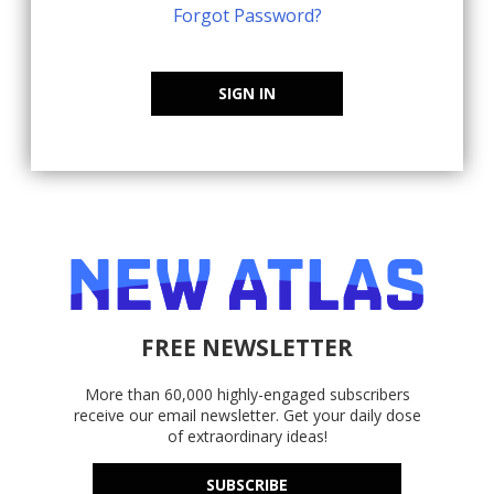
Forgot Password?
SIGN IN
FREE NEWSLETTER
More than 60,000 highly-engaged subscribers
receive our email newsletter. Get your daily dose
of extraordinary ideas!
SUBSCRIBE