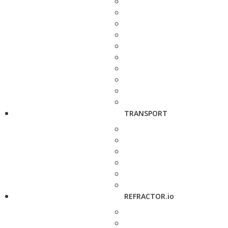
TRANSPORT
REFRACTOR.io