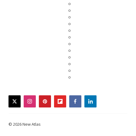
twitter
instagram
pinterest
flipboard
facebook
linkedin
© 2026 New Atlas