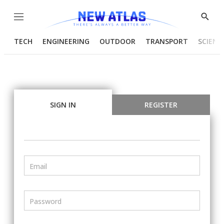
Menu
Show
Searc
TECH
ENGINEERING
OUTDOOR
TRANSPORT
SCIENC
SIGN IN
REGISTER
Email
Password