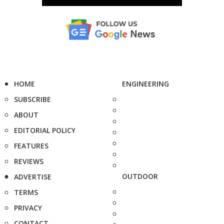
HOME
ENGINEERING
SUBSCRIBE
ABOUT
EDITORIAL POLICY
FEATURES
REVIEWS
OUTDOOR
ADVERTISE
TERMS
PRIVACY
CONTACT