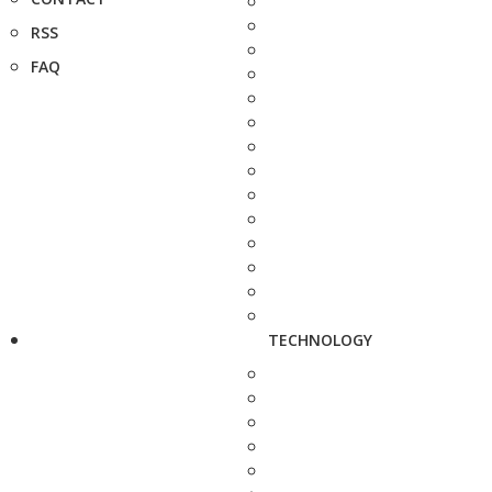
RSS
FAQ
TECHNOLOGY