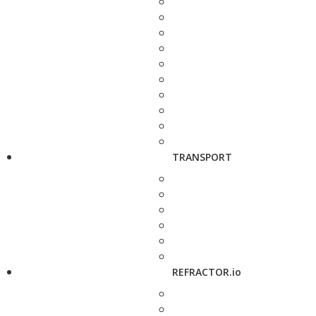
TRANSPORT
REFRACTOR.io