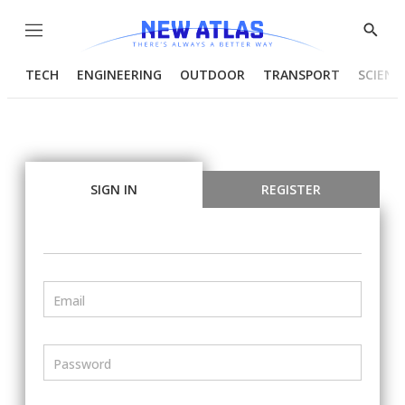
Menu
Show
Searc
TECH
ENGINEERING
OUTDOOR
TRANSPORT
SCIENC
SIGN IN
REGISTER
Email
Password