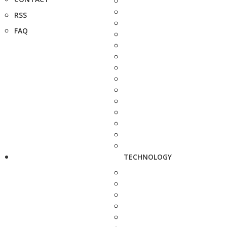
RSS
FAQ
TECHNOLOGY