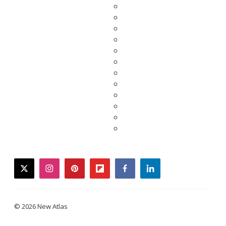
twitter
instagram
pinterest
flipboard
facebook
linkedin
© 2026 New Atlas