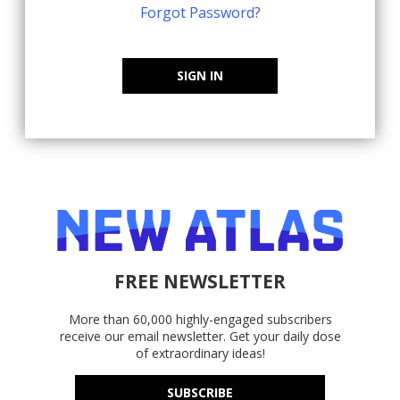
Forgot Password?
SIGN IN
FREE NEWSLETTER
More than 60,000 highly-engaged subscribers
receive our email newsletter. Get your daily dose
of extraordinary ideas!
SUBSCRIBE