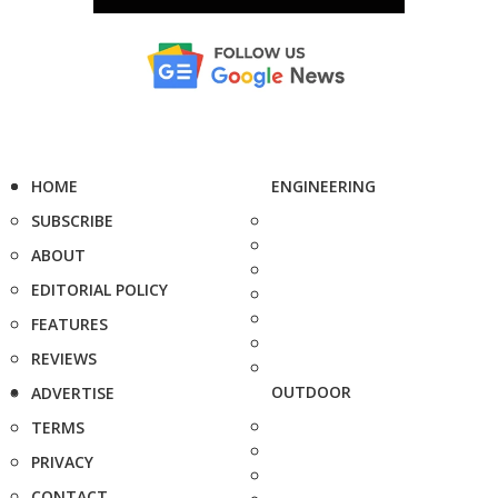
HOME
ENGINEERING
SUBSCRIBE
ABOUT
EDITORIAL POLICY
FEATURES
REVIEWS
OUTDOOR
ADVERTISE
TERMS
PRIVACY
CONTACT