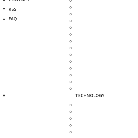
RSS
FAQ
TECHNOLOGY