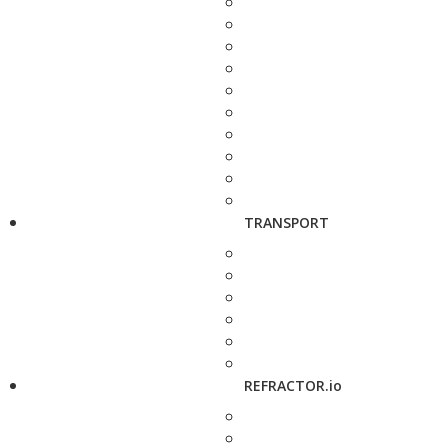
TRANSPORT
REFRACTOR.io