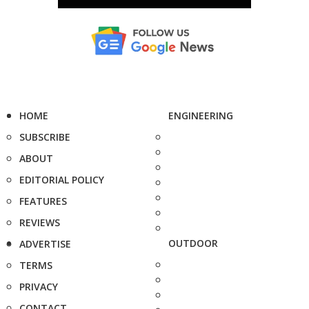
HOME
ENGINEERING
SUBSCRIBE
ABOUT
EDITORIAL POLICY
FEATURES
REVIEWS
OUTDOOR
ADVERTISE
TERMS
PRIVACY
CONTACT