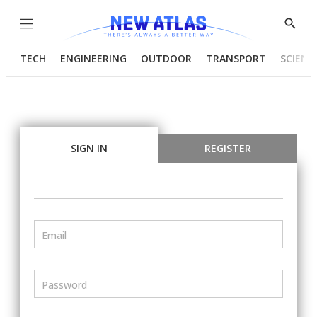
Menu
Show
Searc
TECH
ENGINEERING
OUTDOOR
TRANSPORT
SCIENC
SIGN IN
REGISTER
Email
Password