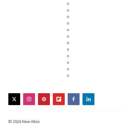
twitter
instagram
pinterest
flipboard
facebook
linkedin
© 2026 New Atlas