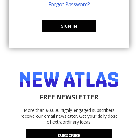
Forgot Password?
SIGN IN
FREE NEWSLETTER
More than 60,000 highly-engaged subscribers
receive our email newsletter. Get your daily dose
of extraordinary ideas!
SUBSCRIBE