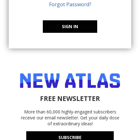
Forgot Password?
SIGN IN
FREE NEWSLETTER
More than 60,000 highly-engaged subscribers
receive our email newsletter. Get your daily dose
of extraordinary ideas!
SUBSCRIBE