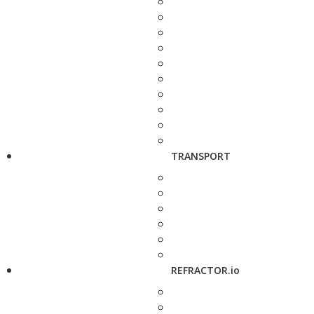
TRANSPORT
REFRACTOR.io