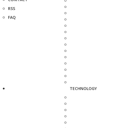
RSS
FAQ
TECHNOLOGY