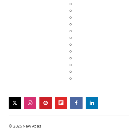
twitter
instagram
pinterest
flipboard
facebook
linkedin
© 2026 New Atlas