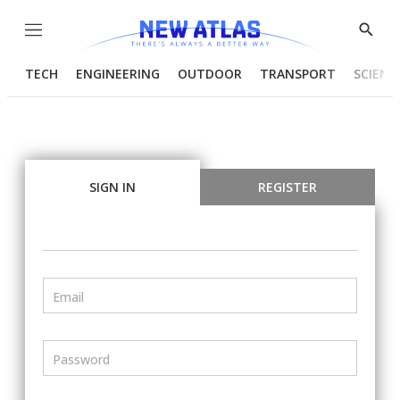
Menu
Show
Searc
TECH
ENGINEERING
OUTDOOR
TRANSPORT
SCIENC
SIGN IN
REGISTER
Email
Password