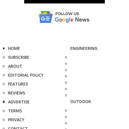
HOME
ENGINEERING
SUBSCRIBE
ABOUT
EDITORIAL POLICY
FEATURES
REVIEWS
OUTDOOR
ADVERTISE
TERMS
PRIVACY
CONTACT