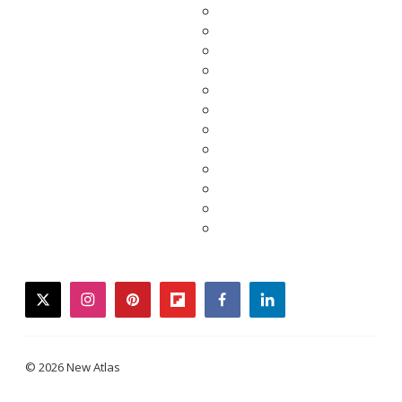
twitter
instagram
pinterest
flipboard
facebook
linkedin
© 2026 New Atlas