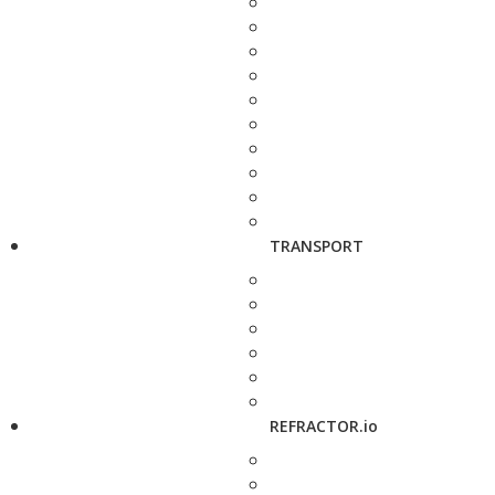
TRANSPORT
REFRACTOR.io