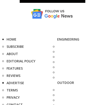
HOME
ENGINEERING
SUBSCRIBE
ABOUT
EDITORIAL POLICY
FEATURES
REVIEWS
OUTDOOR
ADVERTISE
TERMS
PRIVACY
CONTACT