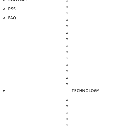
RSS
FAQ
TECHNOLOGY