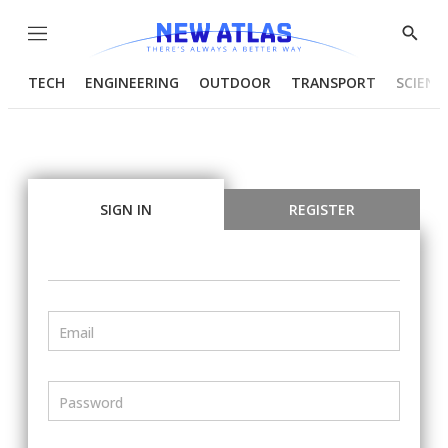
Menu
Show
Searc
TECH
ENGINEERING
OUTDOOR
TRANSPORT
SCIENC
SIGN IN
REGISTER
Email
Password