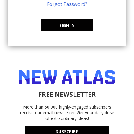
Forgot Password?
SIGN IN
FREE NEWSLETTER
More than 60,000 highly-engaged subscribers
receive our email newsletter. Get your daily dose
of extraordinary ideas!
SUBSCRIBE