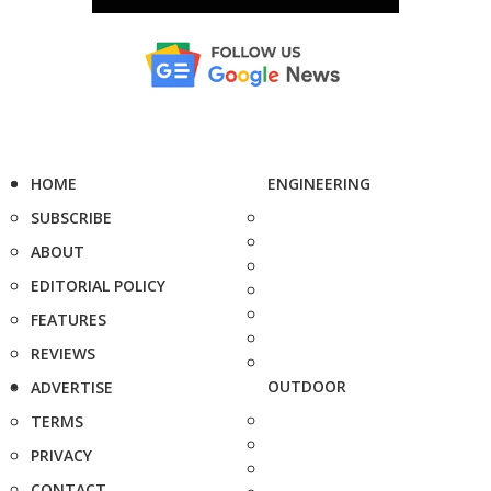
HOME
ENGINEERING
SUBSCRIBE
ABOUT
EDITORIAL POLICY
FEATURES
REVIEWS
OUTDOOR
ADVERTISE
TERMS
PRIVACY
CONTACT