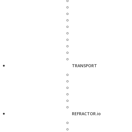
TRANSPORT
REFRACTOR.io