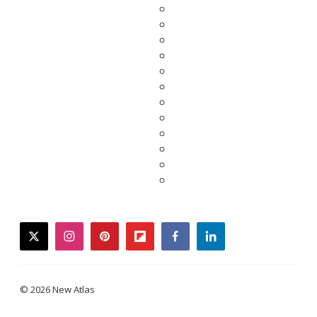
twitter
instagram
pinterest
flipboard
facebook
linkedin
© 2026 New Atlas