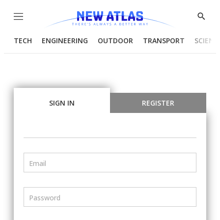
Menu
Show
Searc
TECH
ENGINEERING
OUTDOOR
TRANSPORT
SCIENC
SIGN IN
REGISTER
Email
Password