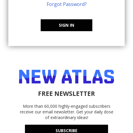
Forgot Password?
SIGN IN
FREE NEWSLETTER
More than 60,000 highly-engaged subscribers
receive our email newsletter. Get your daily dose
of extraordinary ideas!
SUBSCRIBE