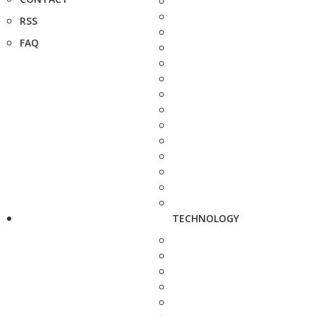
RSS
FAQ
TECHNOLOGY