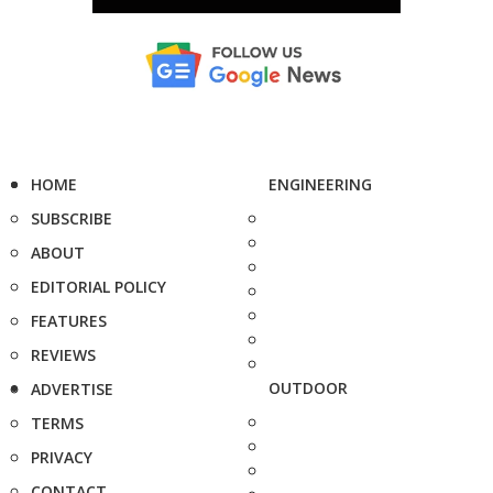
HOME
ENGINEERING
SUBSCRIBE
ABOUT
EDITORIAL POLICY
FEATURES
REVIEWS
OUTDOOR
ADVERTISE
TERMS
PRIVACY
CONTACT