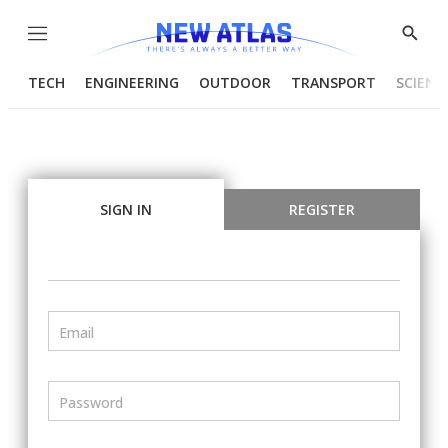
Menu
Show
Searc
TECH
ENGINEERING
OUTDOOR
TRANSPORT
SCIENC
SIGN IN
REGISTER
Email
Password