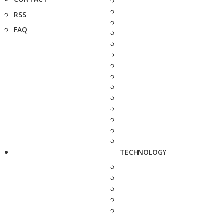
RSS
FAQ
TECHNOLOGY