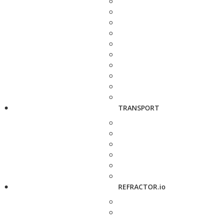
TRANSPORT
REFRACTOR.io