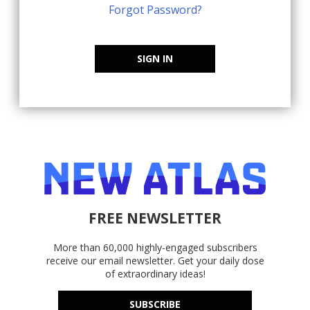
Forgot Password?
SIGN IN
FREE NEWSLETTER
More than 60,000 highly-engaged subscribers
receive our email newsletter. Get your daily dose
of extraordinary ideas!
SUBSCRIBE