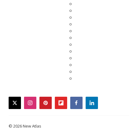
twitter
instagram
pinterest
flipboard
facebook
linkedin
© 2026 New Atlas