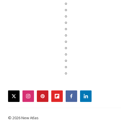
twitter
instagram
pinterest
flipboard
facebook
linkedin
© 2026 New Atlas