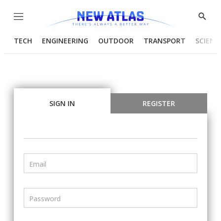
Menu
Show
Searc
TECH
ENGINEERING
OUTDOOR
TRANSPORT
SCIENC
SIGN IN
REGISTER
Email
Password