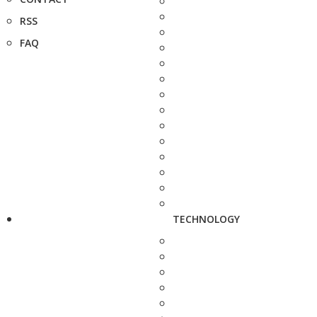
RSS
FAQ
TECHNOLOGY