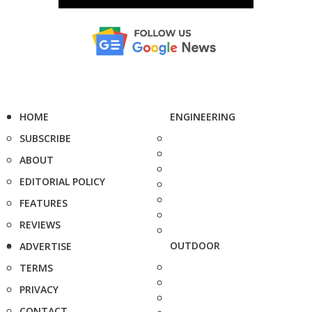
HOME
ENGINEERING
SUBSCRIBE
ABOUT
EDITORIAL POLICY
FEATURES
REVIEWS
OUTDOOR
ADVERTISE
TERMS
PRIVACY
CONTACT