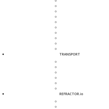
TRANSPORT
REFRACTOR.io