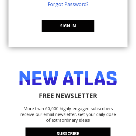
Forgot Password?
SIGN IN
FREE NEWSLETTER
More than 60,000 highly-engaged subscribers
receive our email newsletter. Get your daily dose
of extraordinary ideas!
SUBSCRIBE