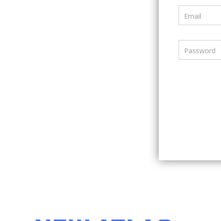
Email
Password