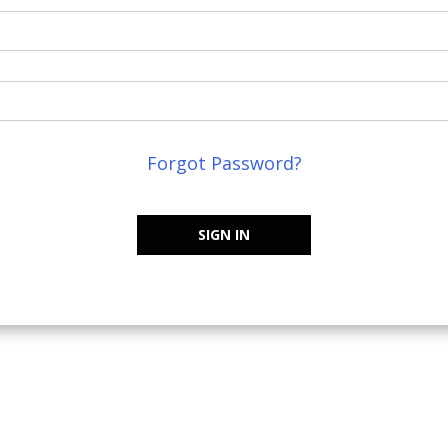
Forgot Password?
SIGN IN