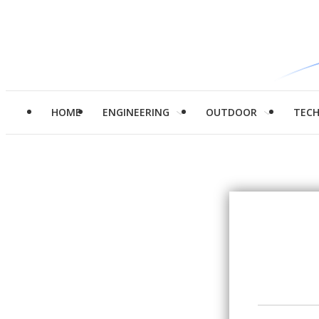
HOME
ENGINEERING
OUTDOOR
TEC