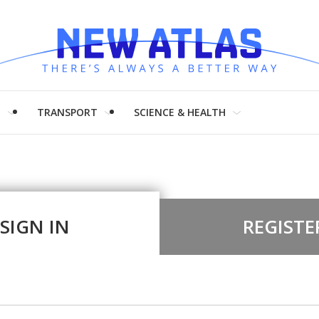
H
TRANSPORT
SCIENCE & HEALTH
SIGN IN
REGISTE