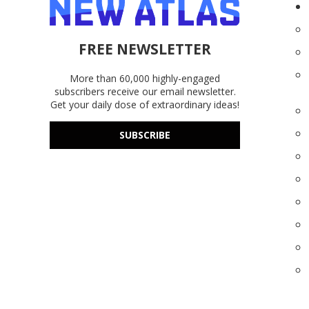
FREE NEWSLETTER
More than 60,000 highly-engaged
subscribers receive our email newsletter.
Get your daily dose of extraordinary ideas!
SUBSCRIBE