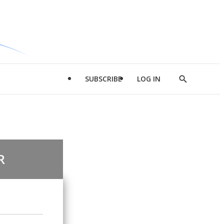
SUBSCRIBE
LOG IN
Show
Search
R