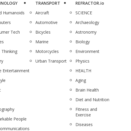
HNOLOGY
TRANSPORT
REFRACTOR.io
nd Humanoids
Aircraft
SCIENCE
uters
Automotive
Archaeology
umer Tech
Bicycles
Astronomy
es
Marine
Biology
 Thinking
Motorcycles
Environment
ry
Urban Transport
Physics
 Entertainment
HEALTH
tyle
Aging
c
Brain Health
Diet and Nutrition
ography
Fitness and
Exercise
rkable People
Diseases
communications