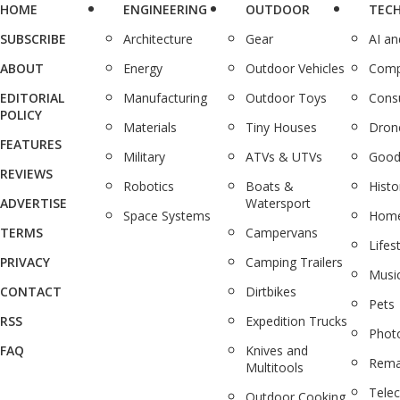
HOME
ENGINEERING
OUTDOOR
TEC
SUBSCRIBE
Architecture
Gear
AI a
ABOUT
Energy
Outdoor Vehicles
Comp
EDITORIAL
Manufacturing
Outdoor Toys
Cons
POLICY
Materials
Tiny Houses
Dron
FEATURES
Military
ATVs & UTVs
Good
REVIEWS
Robotics
Boats &
Histo
ADVERTISE
Watersport
Space Systems
Home
TERMS
Campervans
Lifes
PRIVACY
Camping Trailers
Musi
CONTACT
Dirtbikes
Pets
RSS
Expedition Trucks
Phot
FAQ
Knives and
Rema
Multitools
Tele
Outdoor Cooking