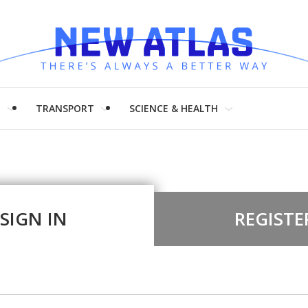
H
TRANSPORT
SCIENCE & HEALTH
SIGN IN
REGISTE