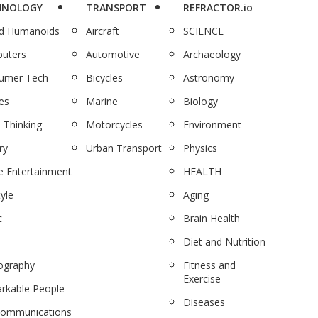
HNOLOGY
TRANSPORT
REFRACTOR.io
nd Humanoids
Aircraft
SCIENCE
uters
Automotive
Archaeology
umer Tech
Bicycles
Astronomy
es
Marine
Biology
 Thinking
Motorcycles
Environment
ry
Urban Transport
Physics
 Entertainment
HEALTH
tyle
Aging
c
Brain Health
Diet and Nutrition
ography
Fitness and
Exercise
rkable People
Diseases
communications