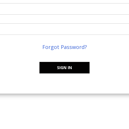
Forgot Password?
SIGN IN