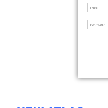
Email
Password