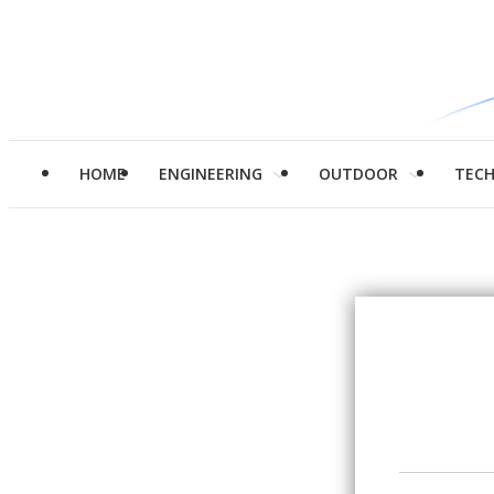
HOME
ENGINEERING
OUTDOOR
TEC