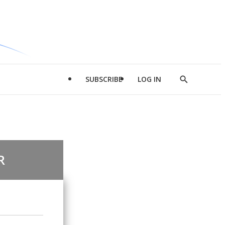
SUBSCRIBE
LOG IN
Show
Search
R