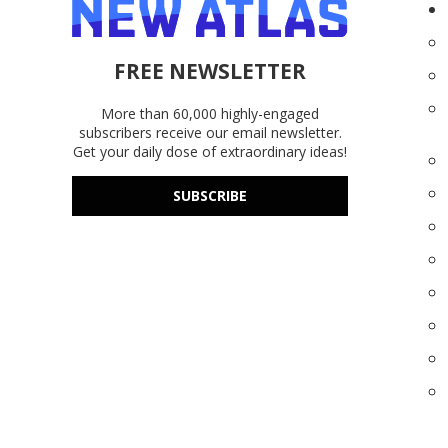
FREE NEWSLETTER
More than 60,000 highly-engaged
subscribers receive our email newsletter.
Get your daily dose of extraordinary ideas!
SUBSCRIBE