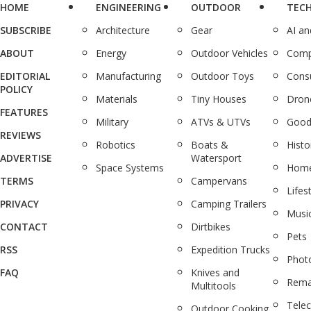
HOME
ENGINEERING
OUTDOOR
TEC
SUBSCRIBE
Architecture
Gear
AI a
ABOUT
Energy
Outdoor Vehicles
Comp
EDITORIAL
Manufacturing
Outdoor Toys
Cons
POLICY
Materials
Tiny Houses
Dron
FEATURES
Military
ATVs & UTVs
Good
REVIEWS
Robotics
Boats &
Histo
ADVERTISE
Watersport
Space Systems
Home
TERMS
Campervans
Lifes
PRIVACY
Camping Trailers
Musi
CONTACT
Dirtbikes
Pets
RSS
Expedition Trucks
Phot
FAQ
Knives and
Rema
Multitools
Tele
Outdoor Cooking