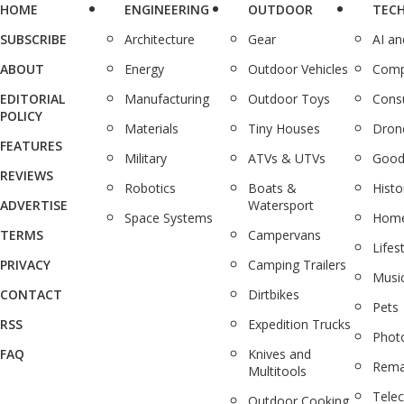
HOME
ENGINEERING
OUTDOOR
TEC
SUBSCRIBE
Architecture
Gear
AI a
ABOUT
Energy
Outdoor Vehicles
Comp
EDITORIAL
Manufacturing
Outdoor Toys
Cons
POLICY
Materials
Tiny Houses
Dron
FEATURES
Military
ATVs & UTVs
Good
REVIEWS
Robotics
Boats &
Histo
ADVERTISE
Watersport
Space Systems
Home
TERMS
Campervans
Lifes
PRIVACY
Camping Trailers
Musi
CONTACT
Dirtbikes
Pets
RSS
Expedition Trucks
Phot
FAQ
Knives and
Rema
Multitools
Tele
Outdoor Cooking