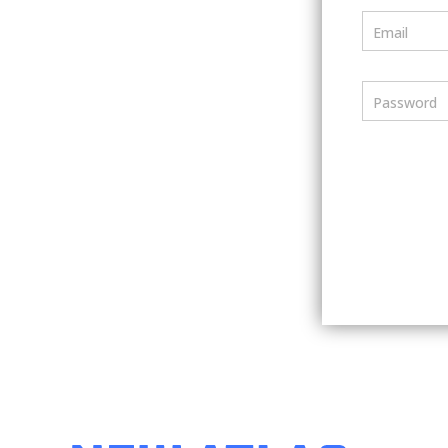
Email
Password