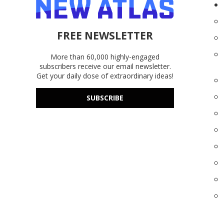
FREE NEWSLETTER
More than 60,000 highly-engaged
subscribers receive our email newsletter.
Get your daily dose of extraordinary ideas!
SUBSCRIBE