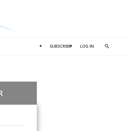
SUBSCRIBE
LOG IN
Show
Search
R