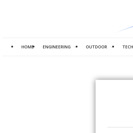
HOME
ENGINEERING
OUTDOOR
TEC