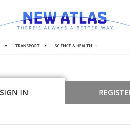
H
TRANSPORT
SCIENCE & HEALTH
SIGN IN
REGISTE