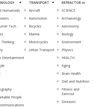
HNOLOGY
TRANSPORT
REFRACTOR.io
nd Humanoids
Aircraft
SCIENCE
uters
Automotive
Archaeology
umer Tech
Bicycles
Astronomy
es
Marine
Biology
 Thinking
Motorcycles
Environment
ry
Urban Transport
Physics
 Entertainment
HEALTH
tyle
Aging
c
Brain Health
Diet and Nutrition
ography
Fitness and
Exercise
rkable People
Diseases
communications