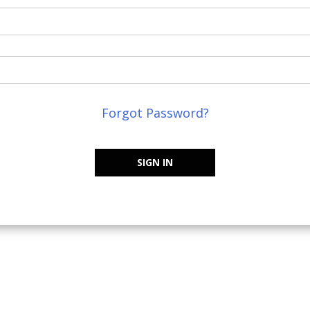
Forgot Password?
SIGN IN