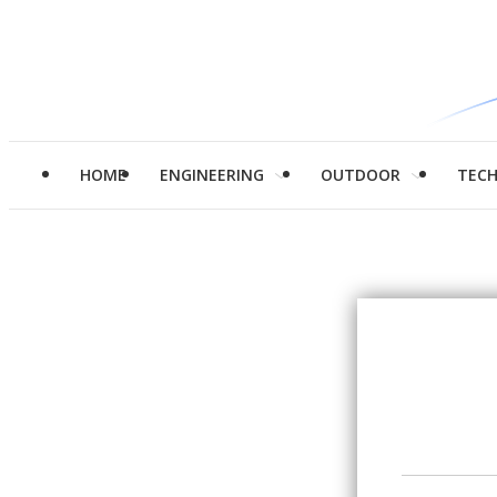
HOME
ENGINEERING
OUTDOOR
TEC