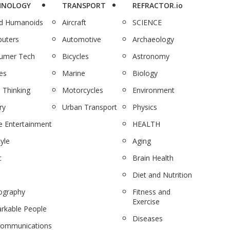
HNOLOGY
TRANSPORT
REFRACTOR.io
nd Humanoids
Aircraft
SCIENCE
uters
Automotive
Archaeology
umer Tech
Bicycles
Astronomy
es
Marine
Biology
 Thinking
Motorcycles
Environment
ry
Urban Transport
Physics
 Entertainment
HEALTH
tyle
Aging
c
Brain Health
Diet and Nutrition
ography
Fitness and
Exercise
rkable People
Diseases
communications