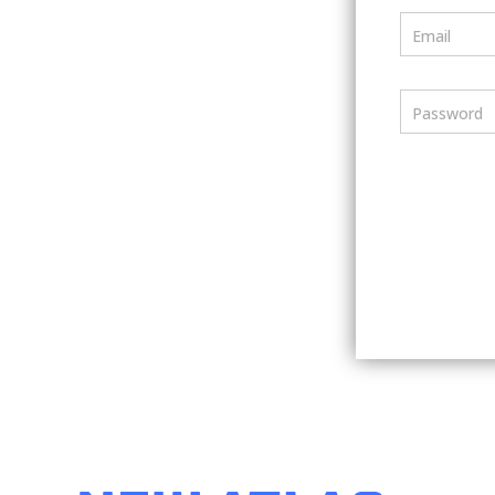
Email
Password