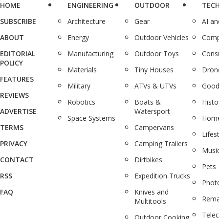
HOME
ENGINEERING
OUTDOOR
TEC
SUBSCRIBE
Architecture
Gear
AI a
ABOUT
Energy
Outdoor Vehicles
Comp
EDITORIAL
Manufacturing
Outdoor Toys
Cons
POLICY
Materials
Tiny Houses
Dron
FEATURES
Military
ATVs & UTVs
Good
REVIEWS
Robotics
Boats &
Histo
ADVERTISE
Watersport
Space Systems
Home
TERMS
Campervans
Lifes
PRIVACY
Camping Trailers
Musi
CONTACT
Dirtbikes
Pets
RSS
Expedition Trucks
Phot
FAQ
Knives and
Rema
Multitools
Tele
Outdoor Cooking