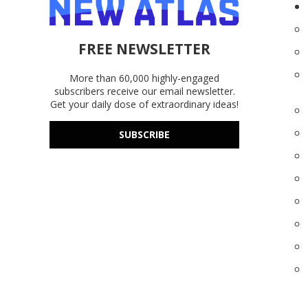
FREE NEWSLETTER
More than 60,000 highly-engaged
subscribers receive our email newsletter.
Get your daily dose of extraordinary ideas!
SUBSCRIBE