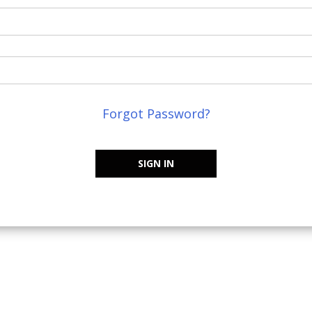
Forgot Password?
SIGN IN