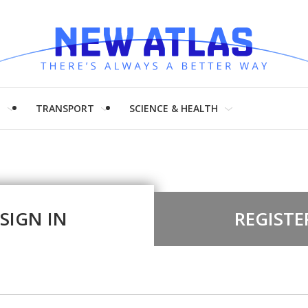
H
TRANSPORT
SCIENCE & HEALTH
SIGN IN
REGISTE