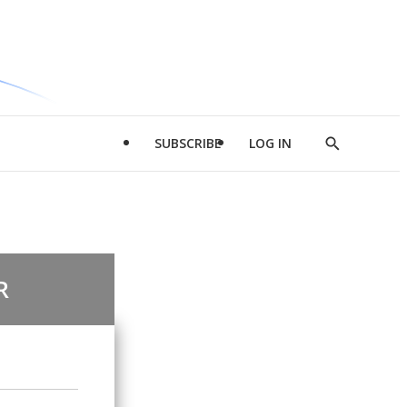
SUBSCRIBE
LOG IN
Show
Search
R