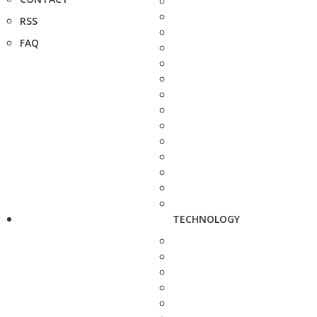
RSS
FAQ
TECHNOLOGY