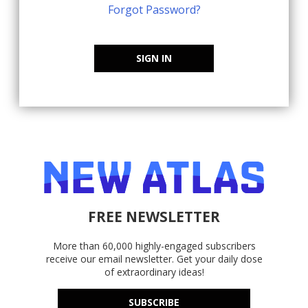
Forgot Password?
SIGN IN
FREE NEWSLETTER
More than 60,000 highly-engaged subscribers
receive our email newsletter. Get your daily dose
of extraordinary ideas!
SUBSCRIBE