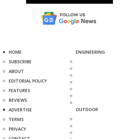
HOME
ENGINEERING
SUBSCRIBE
ABOUT
EDITORIAL POLICY
FEATURES
REVIEWS
OUTDOOR
ADVERTISE
TERMS
PRIVACY
CONTACT