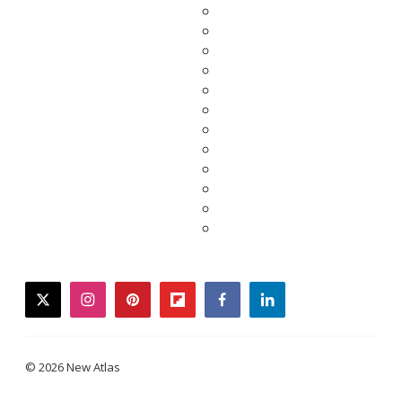
twitter
instagram
pinterest
flipboard
facebook
linkedin
© 2026 New Atlas