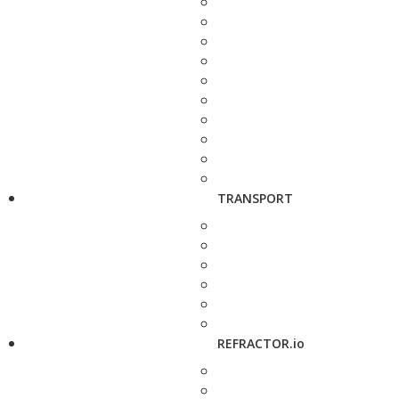
TRANSPORT
REFRACTOR.io