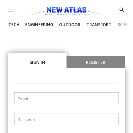
Menu
Show
Searc
TECH
ENGINEERING
OUTDOOR
TRANSPORT
SCIENC
SIGN IN
REGISTER
Email
Password