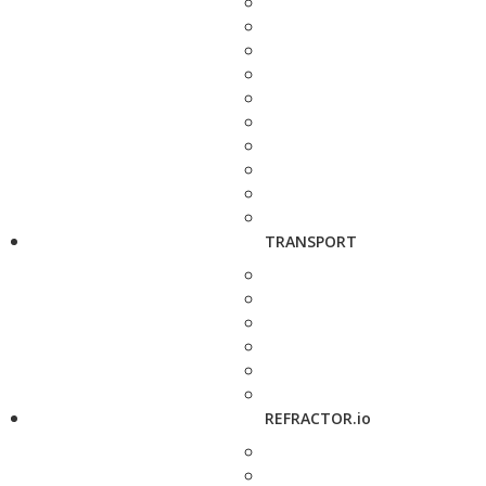
TRANSPORT
REFRACTOR.io