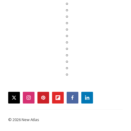
twitter
instagram
pinterest
flipboard
facebook
linkedin
© 2026 New Atlas