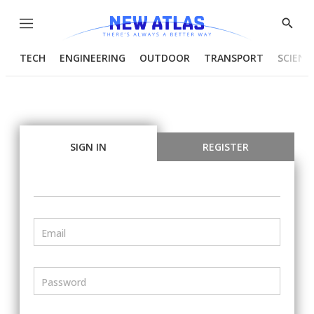
Menu
Show
Searc
TECH
ENGINEERING
OUTDOOR
TRANSPORT
SCIENC
SIGN IN
REGISTER
Email
Password