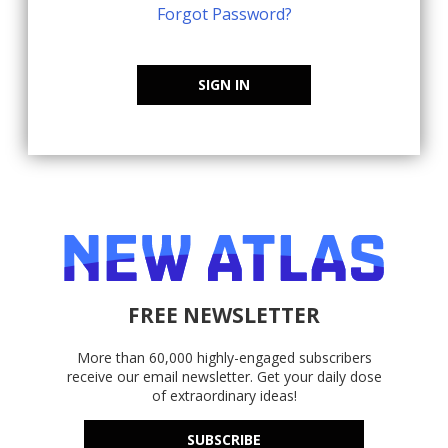
Forgot Password?
SIGN IN
FREE NEWSLETTER
More than 60,000 highly-engaged subscribers
receive our email newsletter. Get your daily dose
of extraordinary ideas!
SUBSCRIBE