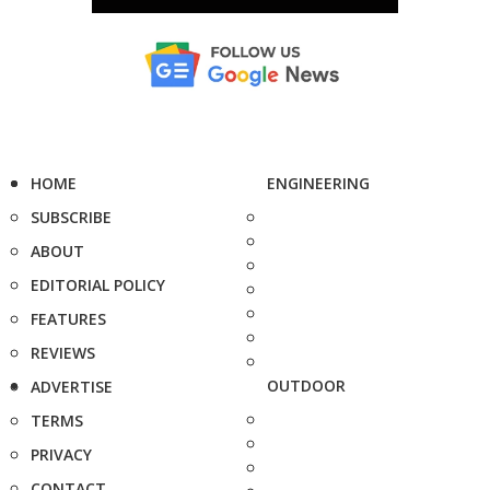
HOME
ENGINEERING
SUBSCRIBE
ABOUT
EDITORIAL POLICY
FEATURES
REVIEWS
OUTDOOR
ADVERTISE
TERMS
PRIVACY
CONTACT