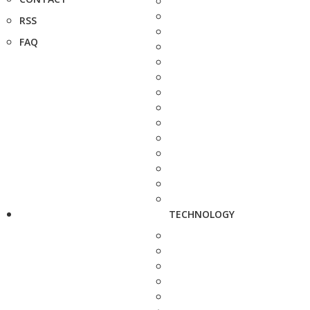
RSS
FAQ
TECHNOLOGY