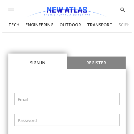
Menu
Show
Searc
TECH
ENGINEERING
OUTDOOR
TRANSPORT
SCIENC
SIGN IN
REGISTER
Email
Password