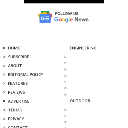
HOME
ENGINEERING
SUBSCRIBE
ABOUT
EDITORIAL POLICY
FEATURES
REVIEWS
OUTDOOR
ADVERTISE
TERMS
PRIVACY
CONTACT