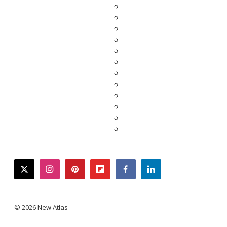
twitter
instagram
pinterest
flipboard
facebook
linkedin
© 2026 New Atlas