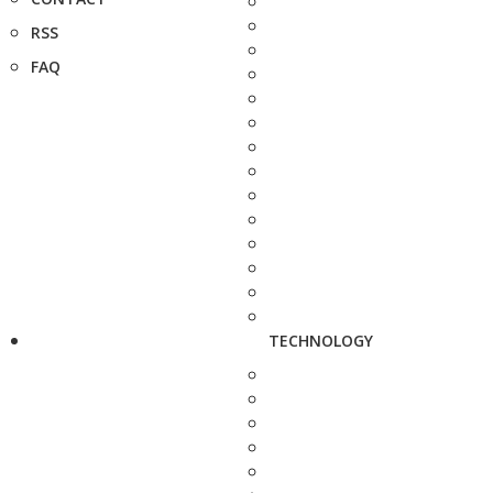
RSS
FAQ
TECHNOLOGY