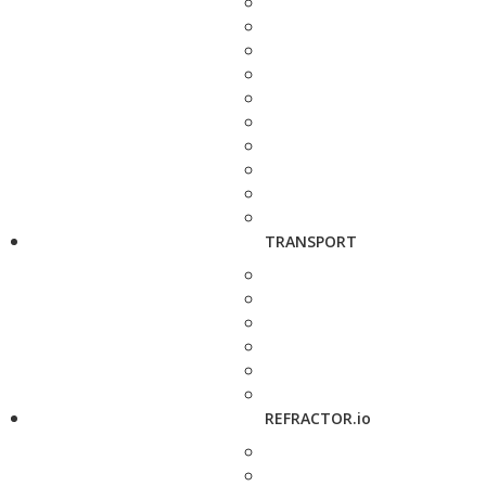
TRANSPORT
REFRACTOR.io