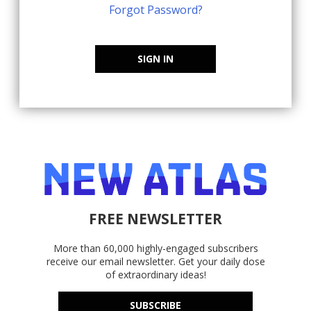
Forgot Password?
SIGN IN
FREE NEWSLETTER
More than 60,000 highly-engaged subscribers
receive our email newsletter. Get your daily dose
of extraordinary ideas!
SUBSCRIBE