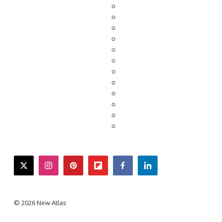
twitter
instagram
pinterest
flipboard
facebook
linkedin
© 2026 New Atlas