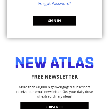
Forgot Password?
SIGN IN
FREE NEWSLETTER
More than 60,000 highly-engaged subscribers
receive our email newsletter. Get your daily dose
of extraordinary ideas!
SUBSCRIBE