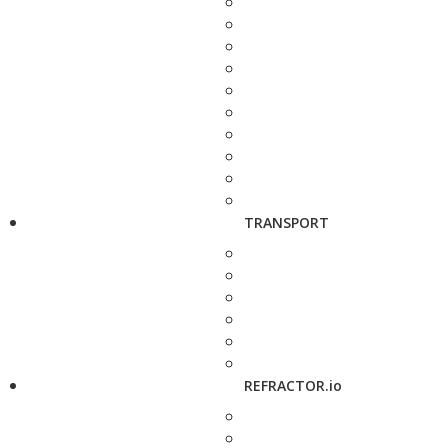
TRANSPORT
REFRACTOR.io