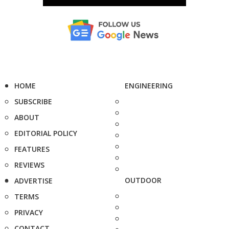
HOME
ENGINEERING
SUBSCRIBE
ABOUT
EDITORIAL POLICY
FEATURES
REVIEWS
OUTDOOR
ADVERTISE
TERMS
PRIVACY
CONTACT