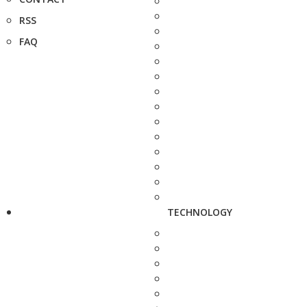
RSS
FAQ
TECHNOLOGY