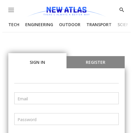
Menu
Show
Searc
TECH
ENGINEERING
OUTDOOR
TRANSPORT
SCIENC
SIGN IN
REGISTER
Email
Password